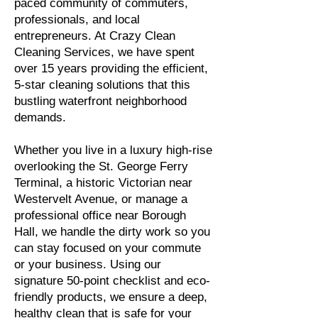
paced community of commuters,
professionals, and local
entrepreneurs. At Crazy Clean
Cleaning Services, we have spent
over 15 years providing the efficient,
5-star cleaning solutions that this
bustling waterfront neighborhood
demands.
Whether you live in a luxury high-rise
overlooking the St. George Ferry
Terminal, a historic Victorian near
Westervelt Avenue, or manage a
professional office near Borough
Hall, we handle the dirty work so you
can stay focused on your commute
or your business. Using our
signature 50-point checklist and eco-
friendly products, we ensure a deep,
healthy clean that is safe for your