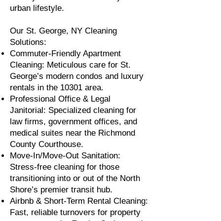
urban lifestyle.
Our St. George, NY Cleaning
Solutions:
Commuter-Friendly Apartment
Cleaning: Meticulous care for St.
George’s modern condos and luxury
rentals in the 10301 area.
Professional Office & Legal
Janitorial: Specialized cleaning for
law firms, government offices, and
medical suites near the Richmond
County Courthouse.
Move-In/Move-Out Sanitation:
Stress-free cleaning for those
transitioning into or out of the North
Shore’s premier transit hub.
Airbnb & Short-Term Rental Cleaning:
Fast, reliable turnovers for property