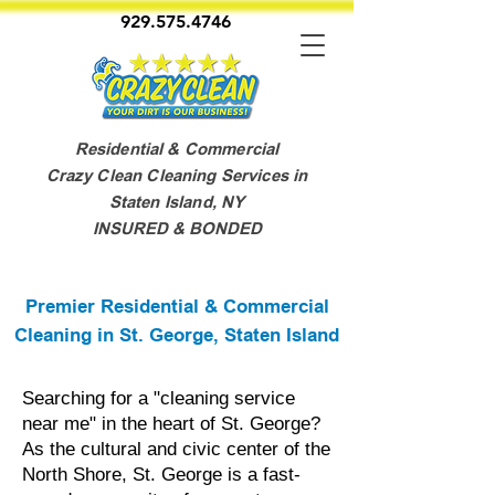
929.575.4746
Residential & Commercial
Crazy Clean Cleaning Services in
Staten Island, NY
INSURED & BONDED
Premier Residential & Commercial
Cleaning in St. George, Staten Island
Searching for a "cleaning service
near me" in the heart of St. George?
As the cultural and civic center of the
North Shore, St. George is a fast-