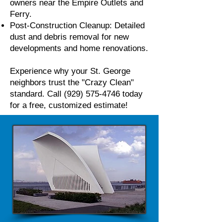
owners near the Empire Outlets and
Ferry.
Post-Construction Cleanup: Detailed
dust and debris removal for new
developments and home renovations.
Experience why your St. George
neighbors trust the "Crazy Clean"
standard. Call
(929) 575-4746
today
for a free, customized estimate!