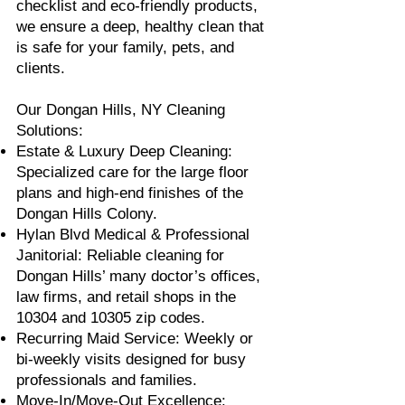
checklist and eco-friendly products,
we ensure a deep, healthy clean that
is safe for your family, pets, and
clients.
Our Dongan Hills, NY Cleaning
Solutions:
Estate & Luxury Deep Cleaning:
Specialized care for the large floor
plans and high-end finishes of the
Dongan Hills Colony.
Hylan Blvd Medical & Professional
Janitorial: Reliable cleaning for
Dongan Hills’ many doctor’s offices,
law firms, and retail shops in the
10304 and 10305 zip codes.
Recurring Maid Service: Weekly or
bi-weekly visits designed for busy
professionals and families.
Move-In/Move-Out Excellence: