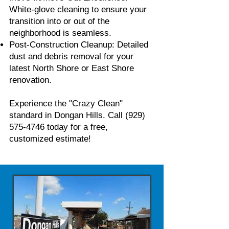
White-glove cleaning to ensure your
transition into or out of the
neighborhood is seamless.
Post-Construction Cleanup: Detailed
dust and debris removal for your
latest North Shore or East Shore
renovation.
Experience the "Crazy Clean"
standard in Dongan Hills. Call
(929)
575-4746
today for a free,
customized estimate!