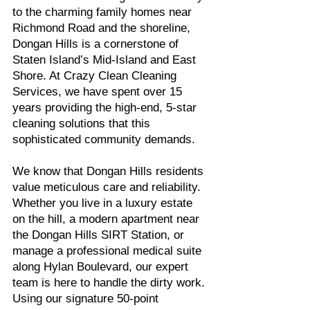
to the charming family homes near
Richmond Road and the shoreline,
Dongan Hills is a cornerstone of
Staten Island’s Mid-Island and East
Shore. At Crazy Clean Cleaning
Services, we have spent over 15
years providing the high-end, 5-star
cleaning solutions that this
sophisticated community demands.
We know that Dongan Hills residents
value meticulous care and reliability.
Whether you live in a luxury estate
on the hill, a modern apartment near
the Dongan Hills SIRT Station, or
manage a professional medical suite
along Hylan Boulevard, our expert
team is here to handle the dirty work.
Using our signature 50-point