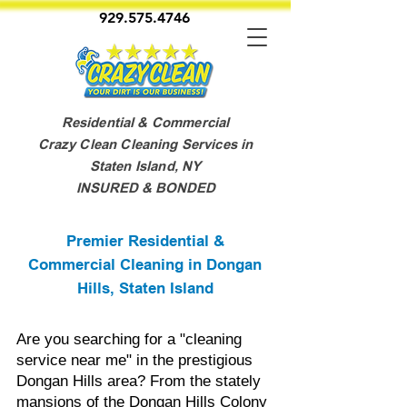
929.575.4746
Residential & Commercial
Crazy Clean Cleaning Services in
Staten Island, NY
INSURED & BONDED
Premier Residential &
Commercial Cleaning in Dongan
Hills, Staten Island
Are you searching for a "cleaning
service near me" in the prestigious
Dongan Hills area? From the stately
mansions of the Dongan Hills Colony