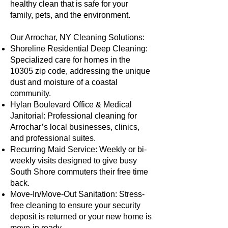
healthy clean that is safe for your
family, pets, and the environment.
Our Arrochar, NY Cleaning Solutions:
Shoreline Residential Deep Cleaning:
Specialized care for homes in the
10305 zip code, addressing the unique
dust and moisture of a coastal
community.
Hylan Boulevard Office & Medical
Janitorial: Professional cleaning for
Arrochar’s local businesses, clinics,
and professional suites.
Recurring Maid Service: Weekly or bi-
weekly visits designed to give busy
South Shore commuters their free time
back.
Move-In/Move-Out Sanitation: Stress-
free cleaning to ensure your security
deposit is returned or your new home is
move-in ready.