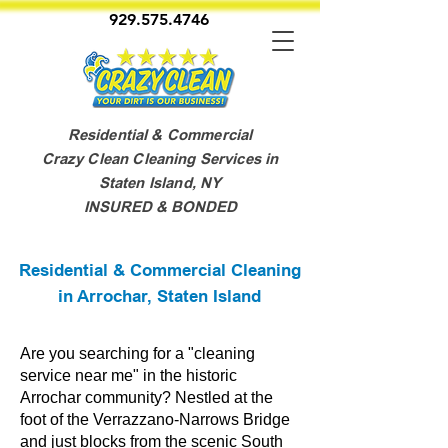
929.575.4746
Residential & Commercial
Crazy Clean Cleaning Services in
Staten Island, NY
INSURED & BONDED
Residential & Commercial Cleaning
in Arrochar, Staten Island
Are you searching for a "cleaning
service near me" in the historic
Arrochar community? Nestled at the
foot of the Verrazzano-Narrows Bridge
and just blocks from the scenic South