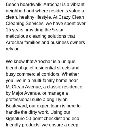
Beach boardwalk, Arrochar is a vibrant
neighborhood where residents value a
clean, healthy lifestyle. At Crazy Clean
Cleaning Services, we have spent over
15 years providing the 5-star,
meticulous cleaning solutions that
Arrochar families and business owners
rely on.
We know that Arrochar is a unique
blend of quiet residential streets and
busy commercial corridors. Whether
you live in a multi-family home near
McClean Avenue, a classic residence
by Major Avenue, or manage a
professional suite along Hylan
Boulevard, our expert team is here to
handle the dirty work. Using our
signature 50-point checklist and eco-
friendly products, we ensure a deep,