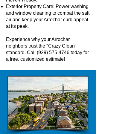
Exterior Property Care: Power washing
and window cleaning to combat the salt
air and keep your Arrochar curb appeal
at its peak.
Experience why your Arrochar
neighbors trust the "Crazy Clean"
standard. Call
(929) 575-4746
today for
a free, customized estimate!