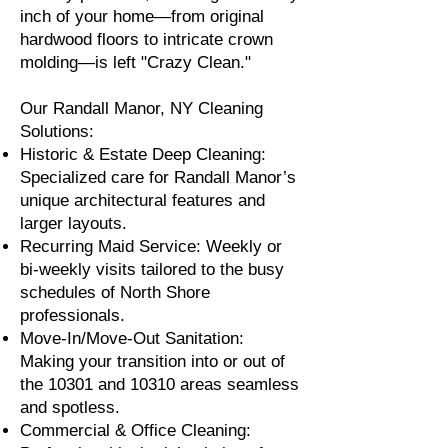
inch of your home—from original
hardwood floors to intricate crown
molding—is left "Crazy Clean."
Our Randall Manor, NY Cleaning
Solutions:
Historic & Estate Deep Cleaning:
Specialized care for Randall Manor’s
unique architectural features and
larger layouts.
Recurring Maid Service: Weekly or
bi-weekly visits tailored to the busy
schedules of North Shore
professionals.
Move-In/Move-Out Sanitation:
Making your transition into or out of
the 10301 and 10310 areas seamless
and spotless.
Commercial & Office Cleaning: