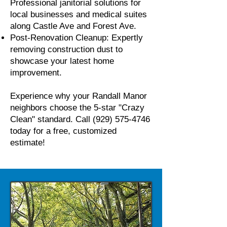
Professional janitorial solutions for
local businesses and medical suites
along Castle Ave and Forest Ave.
Post-Renovation Cleanup: Expertly
removing construction dust to
showcase your latest home
improvement.
Experience why your Randall Manor
neighbors choose the 5-star "Crazy
Clean" standard. Call
(929) 575-4746
today for a free, customized
estimate!