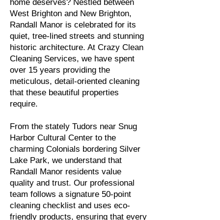
home deserves? Nestled between
West Brighton and New Brighton,
Randall Manor is celebrated for its
quiet, tree-lined streets and stunning
historic architecture. At Crazy Clean
Cleaning Services, we have spent
over 15 years providing the
meticulous, detail-oriented cleaning
that these beautiful properties
require.
From the stately Tudors near Snug
Harbor Cultural Center to the
charming Colonials bordering Silver
Lake Park, we understand that
Randall Manor residents value
quality and trust. Our professional
team follows a signature 50-point
cleaning checklist and uses eco-
friendly products, ensuring that every