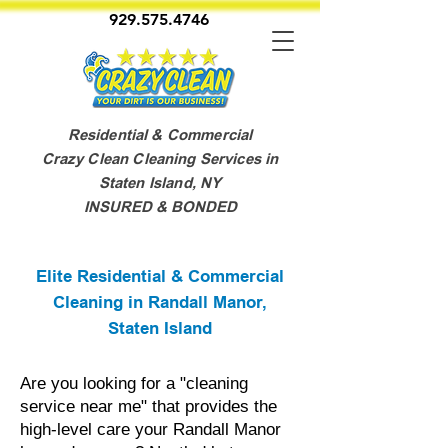
929.575.4746
Residential & Commercial
Crazy Clean Cleaning Services in
Staten Island, NY
INSURED & BONDED
Elite Residential & Commercial
Cleaning in Randall Manor,
Staten Island
Are you looking for a "cleaning
service near me" that provides the
high-level care your Randall Manor