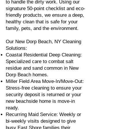
to handle the dirty work. Using our
signature 50-point checklist and eco-
friendly products, we ensure a deep,
healthy clean that is safe for your
family, pets, and the environment.
Our New Dorp Beach, NY Cleaning
Solutions:
Coastal Residential Deep Cleaning:
Specialized care to combat salt
residue and sand common in New
Dorp Beach homes.
Miller Field Area Move-In/Move-Out:
Stress-free cleaning to ensure your
security deposit is returned or your
new beachside home is move-in
ready.
Recurring Maid Service: Weekly or
bi-weekly visits designed to give
busy East Shore families their