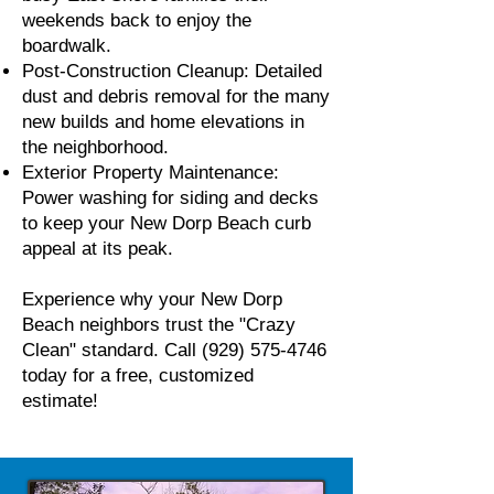
weekends back to enjoy the
boardwalk.
Post-Construction Cleanup: Detailed
dust and debris removal for the many
new builds and home elevations in
the neighborhood.
Exterior Property Maintenance:
Power washing for siding and decks
to keep your New Dorp Beach curb
appeal at its peak.
Experience why your New Dorp
Beach neighbors trust the "Crazy
Clean" standard. Call
(929) 575-4746
today for a free, customized
estimate!