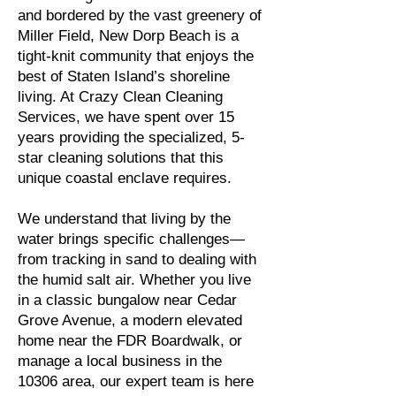
and bordered by the vast greenery of
Miller Field, New Dorp Beach is a
tight-knit community that enjoys the
best of Staten Island’s shoreline
living. At Crazy Clean Cleaning
Services, we have spent over 15
years providing the specialized, 5-
star cleaning solutions that this
unique coastal enclave requires.
We understand that living by the
water brings specific challenges—
from tracking in sand to dealing with
the humid salt air. Whether you live
in a classic bungalow near Cedar
Grove Avenue, a modern elevated
home near the FDR Boardwalk, or
manage a local business in the
10306 area, our expert team is here