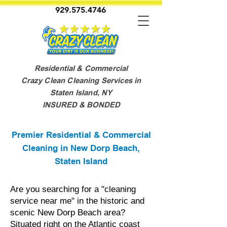
929.575.4746
Residential & Commercial
Crazy Clean Cleaning Services in
Staten Island, NY
INSURED & BONDED
Premier Residential & Commercial
Cleaning in New Dorp Beach,
Staten Island
Are you searching for a "cleaning
service near me" in the historic and
scenic New Dorp Beach area?
Situated right on the Atlantic coast