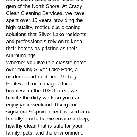
gem of the North Shore. At Crazy
Clean Cleaning Services, we have
spent over 15 years providing the
high-quality, meticulous cleaning
solutions that Silver Lake residents
and professionals rely on to keep
their homes as pristine as their
surroundings.
Whether you live in a classic home
overlooking Silver Lake Park, a
modern apartment near Victory
Boulevard, or manage a local
business in the 10301 area, we
handle the dirty work so you can
enjoy your weekend. Using our
signature 50-point checklist and eco-
friendly products, we ensure a deep,
healthy clean that is safe for your
family, pets, and the environment.