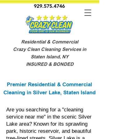
929.575.4746
Residential & Commercial
Crazy Clean Cleaning Services in
Staten Island, NY
INSURED & BONDED
Premier Residential & Commercial
Cleaning in Silver Lake, Staten Island
Are you searching for a "cleaning
service near me" in the scenic Silver
Lake area? Known for its sprawling
park, historic reservoir, and beautiful
tree-lined streets, Silver Lake is a