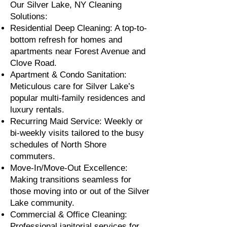
Our Silver Lake, NY Cleaning
Solutions:
Residential Deep Cleaning: A top-to-
bottom refresh for homes and
apartments near Forest Avenue and
Clove Road.
Apartment & Condo Sanitation:
Meticulous care for Silver Lake’s
popular multi-family residences and
luxury rentals.
Recurring Maid Service: Weekly or
bi-weekly visits tailored to the busy
schedules of North Shore
commuters.
Move-In/Move-Out Excellence:
Making transitions seamless for
those moving into or out of the Silver
Lake community.
Commercial & Office Cleaning:
Professional janitorial services for