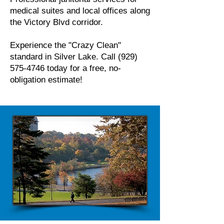
medical suites and local offices along
the Victory Blvd corridor.
Experience the "Crazy Clean"
standard in Silver Lake. Call
(929)
575-4746
today for a free, no-
obligation estimate!