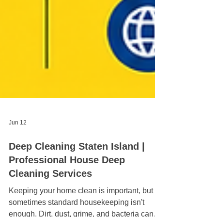
Jun 12
Deep Cleaning Staten Island |
Professional House Deep
Cleaning Services