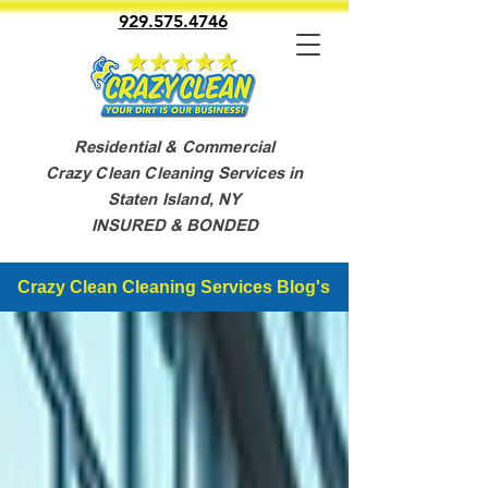
929.575.4746
Residential & Commercial
Crazy Clean Cleaning Services in
Staten Island, NY
INSURED & BONDED
Crazy Clean Cleaning Services Blog's