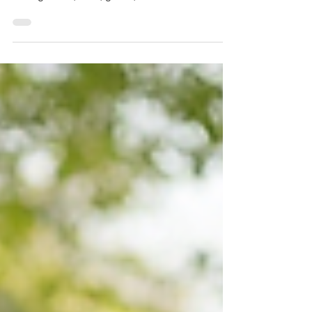
Keeping your home clean is important, but
sometimes standard housekeeping isn't
enough. Dirt, dust, grime, and bacteria can
build up in areas that aren't addressed during
routine cleaning. That's where professional
deep cleaning services in Staten Island can
make a significant difference. Whether you're
preparing for guests, moving into a new
home, recovering after renovations, or simply
want a healthier living environment, deep
cleaning provides a level of cleanliness that
g