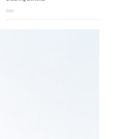
The Importance of Commercial Window
Cleaning Benefits