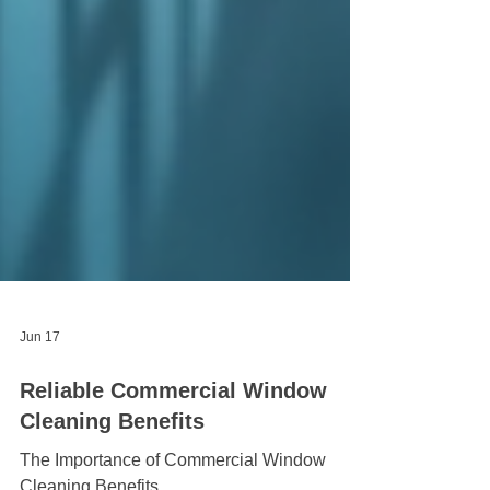
Jun 17
Reliable Commercial Window
Cleaning Benefits