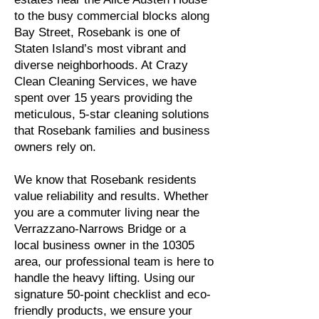
to the busy commercial blocks along
Bay Street, Rosebank is one of
Staten Island’s most vibrant and
diverse neighborhoods. At Crazy
Clean Cleaning Services, we have
spent over 15 years providing the
meticulous, 5-star cleaning solutions
that Rosebank families and business
owners rely on.
We know that Rosebank residents
value reliability and results. Whether
you are a commuter living near the
Verrazzano-Narrows Bridge or a
local business owner in the 10305
area, our professional team is here to
handle the heavy lifting. Using our
signature 50-point checklist and eco-
friendly products, we ensure your