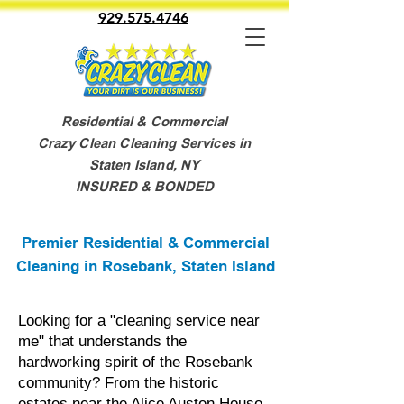
929.575.4746
Residential & Commercial
Crazy Clean Cleaning Services in
Staten Island, NY
INSURED & BONDED
Premier Residential & Commercial
Cleaning in Rosebank, Staten Island
Looking for a "cleaning service near
me" that understands the
hardworking spirit of the Rosebank
community? From the historic
estates near the Alice Austen House