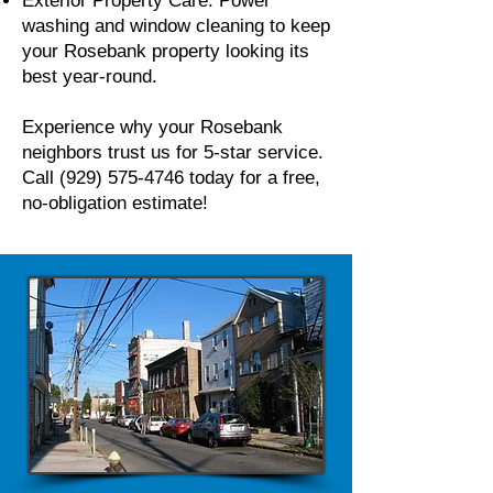
Exterior Property Care: Power
washing and window cleaning to keep
your Rosebank property looking its
best year-round.
Experience why your Rosebank
neighbors trust us for 5-star service.
Call
(929) 575-4746
today for a free,
no-obligation estimate!