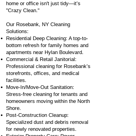
home or office isn't just tidy—it’s
"Crazy Clean."
Our Rosebank, NY Cleaning
Solutions:
Residential Deep Cleaning: A top-to-
bottom refresh for family homes and
apartments near Hylan Boulevard.
Commercial & Retail Janitorial:
Professional cleaning for Rosebank’s
storefronts, offices, and medical
facilities.
Move-In/Move-Out Sanitation:
Stress-free cleaning for tenants and
homeowners moving within the North
Shore.
Post-Construction Cleanup:
Specialized dust and debris removal
for newly renovated properties.