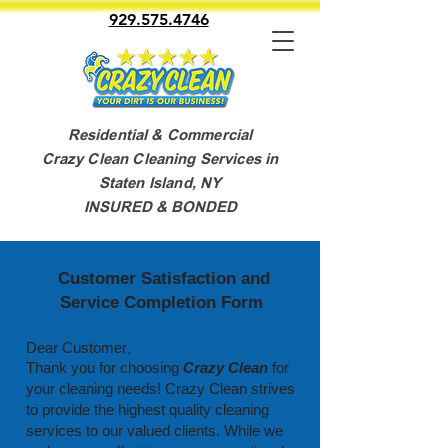
929.575.4746
Residential & Commercial
Crazy Clean Cleaning Services in
Staten Island, NY
INSURED & BONDED
Customer Satisfaction and
Service Completion Form
Dear Customer
,
Thank you for choosing
Crazy Clean
for
your cleaning needs!
Crazy Clean strives
to provide the highest quality cleaning
services to our valued clients. While we