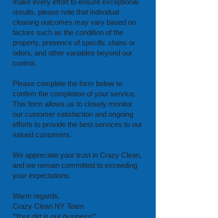
make every effort to ensure exceptional
results, please note that individual
cleaning outcomes may vary based on
factors such as the condition of the
property, presence of specific stains or
odors, and other variables beyond our
control.
Please complete the form below to
confirm the completion of your service.
This form allows us to closely monitor
our customer satisfaction and ongoing
efforts to provide the best services to our
valued customers.
We appreciate your trust in Crazy Clean,
and we remain committed to exceeding
your expectations.
Warm regards,
Crazy Clean NY Team
“Your dirt is our business!”