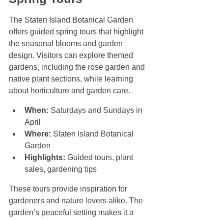
The Staten Island Botanical Garden 
offers guided spring tours that highlight 
the seasonal blooms and garden 
design. Visitors can explore themed 
gardens, including the rose garden and 
native plant sections, while learning 
about horticulture and garden care.
When:
 Saturdays and Sundays in 
April  
Where:
 Staten Island Botanical 
Garden  
Highlights:
 Guided tours, plant 
sales, gardening tips
These tours provide inspiration for 
gardeners and nature lovers alike. The 
garden’s peaceful setting makes it a 