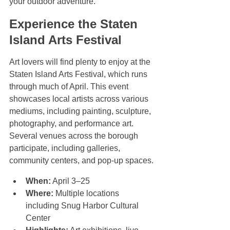
your outdoor adventure.
Experience the Staten 
Island Arts Festival
Art lovers will find plenty to enjoy at the 
Staten Island Arts Festival, which runs 
through much of April. This event 
showcases local artists across various 
mediums, including painting, sculpture, 
photography, and performance art. 
Several venues across the borough 
participate, including galleries, 
community centers, and pop-up spaces.
When:
 April 3–25  
Where:
 Multiple locations 
including Snug Harbor Cultural 
Center  