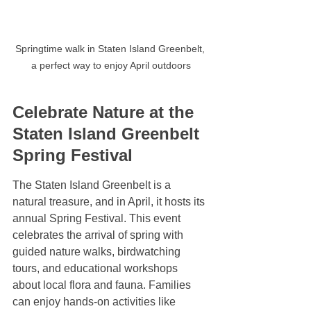
Springtime walk in Staten Island Greenbelt, 
a perfect way to enjoy April outdoors
Celebrate Nature at the 
Staten Island Greenbelt 
Spring Festival
The Staten Island Greenbelt is a 
natural treasure, and in April, it hosts its 
annual Spring Festival. This event 
celebrates the arrival of spring with 
guided nature walks, birdwatching 
tours, and educational workshops 
about local flora and fauna. Families 
can enjoy hands-on activities like 