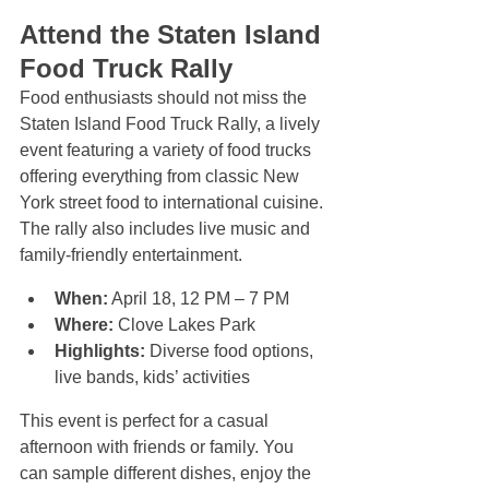
Attend the Staten Island 
Food Truck Rally
Food enthusiasts should not miss the 
Staten Island Food Truck Rally, a lively 
event featuring a variety of food trucks 
offering everything from classic New 
York street food to international cuisine. 
The rally also includes live music and 
family-friendly entertainment.
When:
 April 18, 12 PM – 7 PM  
Where:
 Clove Lakes Park  
Highlights:
 Diverse food options, 
live bands, kids’ activities
This event is perfect for a casual 
afternoon with friends or family. You 
can sample different dishes, enjoy the 