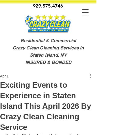
929.575.4746
Residential & Commercial
Crazy Clean Cleaning Services in
Staten Island, NY
INSURED & BONDED
Apr 1
Exciting Events to
Experience in Staten
Island This April 2026 By
Crazy Clean Cleaning
Service