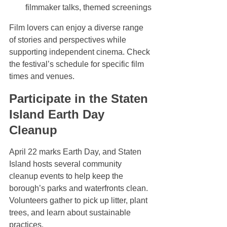
filmmaker talks, themed screenings
Film lovers can enjoy a diverse range 
of stories and perspectives while 
supporting independent cinema. Check 
the festival’s schedule for specific film 
times and venues.
Participate in the Staten 
Island Earth Day 
Cleanup
April 22 marks Earth Day, and Staten 
Island hosts several community 
cleanup events to help keep the 
borough’s parks and waterfronts clean. 
Volunteers gather to pick up litter, plant 
trees, and learn about sustainable 
practices.