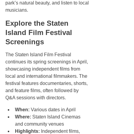
park’s natural beauty, and listen to local 
musicians.
Explore the Staten 
Island Film Festival 
Screenings
The Staten Island Film Festival 
continues its spring screenings in April, 
showcasing independent films from 
local and international filmmakers. The 
festival features documentaries, shorts, 
and feature films, often followed by 
Q&A sessions with directors.
When:
 Various dates in April  
Where:
 Staten Island Cinemas 
and community venues  
Highlights:
 Independent films, 