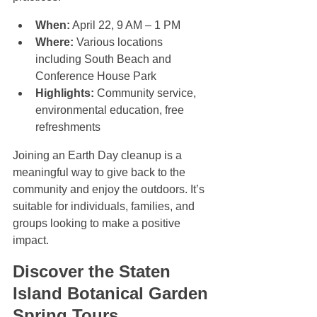
When:
 April 22, 9 AM – 1 PM  
Where:
 Various locations 
including South Beach and 
Conference House Park  
Highlights:
 Community service, 
environmental education, free 
refreshments
Joining an Earth Day cleanup is a 
meaningful way to give back to the 
community and enjoy the outdoors. It’s 
suitable for individuals, families, and 
groups looking to make a positive 
impact.
Discover the Staten 
Island Botanical Garden 
Spring Tours