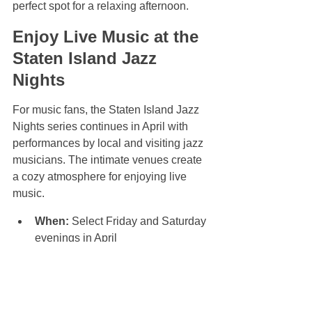
perfect spot for a relaxing afternoon.
Enjoy Live Music at the 
Staten Island Jazz 
Nights
For music fans, the Staten Island Jazz 
Nights series continues in April with 
performances by local and visiting jazz 
musicians. The intimate venues create 
a cozy atmosphere for enjoying live 
music.
When:
 Select Friday and Saturday 
evenings in April  
Where:
 Various local venues 
including jazz clubs and cafes  
Highlights:
 Live jazz 
performances, open jam sessions, 