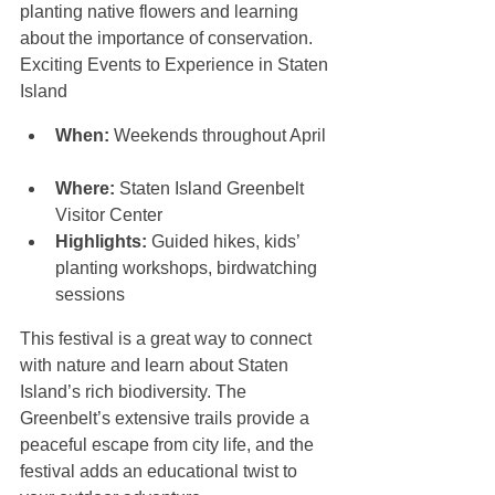
planting native flowers and learning 
about the importance of conservation. 
Exciting Events to Experience in Staten 
Island
When:
 Weekends throughout April 
Where:
 Staten Island Greenbelt 
Visitor Center  
Highlights:
 Guided hikes, kids’ 
planting workshops, birdwatching 
sessions
This festival is a great way to connect 
with nature and learn about Staten 
Island’s rich biodiversity. The 
Greenbelt’s extensive trails provide a 
peaceful escape from city life, and the 
festival adds an educational twist to 