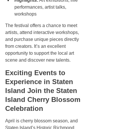
Highlights:
 Art exhibitions, live 
performances, artist talks, 
workshops
The festival offers a chance to meet 
artists, attend interactive workshops, 
and purchase unique pieces directly 
from creators. It’s an excellent 
opportunity to support the local art 
scene and discover new talents.
Exciting Events to 
Experience in Staten 
Island Join the Staten 
Island Cherry Blossom 
Celebration
April is cherry blossom season, and 
Staten Island’s Historic Richmond 