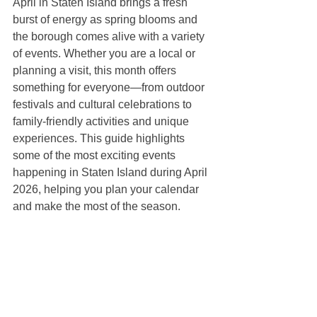
April in Staten Island brings a fresh 
burst of energy as spring blooms and 
the borough comes alive with a variety 
of events. Whether you are a local or 
planning a visit, this month offers 
something for everyone—from outdoor 
festivals and cultural celebrations to 
family-friendly activities and unique 
experiences. This guide highlights 
some of the most exciting events 
happening in Staten Island during April 
2026, helping you plan your calendar 
and make the most of the season.