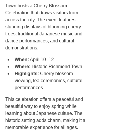
Town hosts a Cherry Blossom 
Celebration that draws visitors from 
across the city. The event features 
stunning displays of blooming cherry 
trees, traditional Japanese music and 
dance performances, and cultural 
demonstrations.
When:
 April 10–12  
Where:
 Historic Richmond Town  
Highlights:
 Cherry blossom 
viewing, tea ceremonies, cultural 
performances
This celebration offers a peaceful and 
beautiful way to enjoy spring while 
learning about Japanese culture. The 
historic setting adds charm, making it a 
memorable experience for all ages.