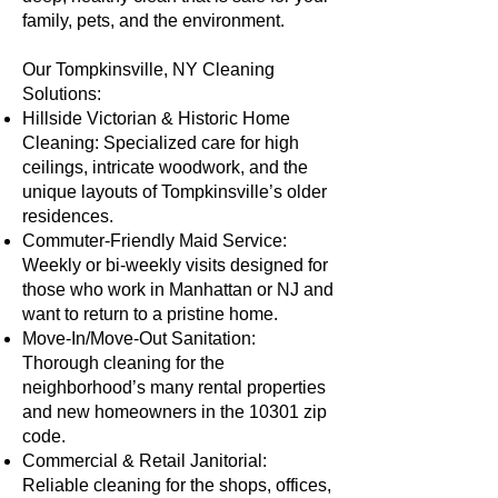
family, pets, and the environment.
Our Tompkinsville, NY Cleaning
Solutions:
Hillside Victorian & Historic Home
Cleaning: Specialized care for high
ceilings, intricate woodwork, and the
unique layouts of Tompkinsville’s older
residences.
Commuter-Friendly Maid Service:
Weekly or bi-weekly visits designed for
those who work in Manhattan or NJ and
want to return to a pristine home.
Move-In/Move-Out Sanitation:
Thorough cleaning for the
neighborhood’s many rental properties
and new homeowners in the 10301 zip
code.
Commercial & Retail Janitorial:
Reliable cleaning for the shops, offices,