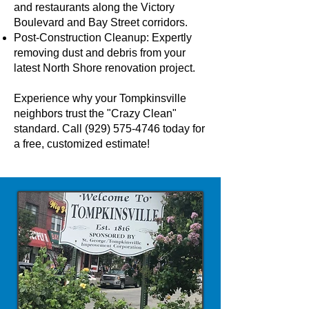
and restaurants along the Victory
Boulevard and Bay Street corridors.
Post-Construction Cleanup: Expertly
removing dust and debris from your
latest North Shore renovation project.
Experience why your Tompkinsville
neighbors trust the "Crazy Clean"
standard. Call
(929) 575-4746
today for
a free, customized estimate!