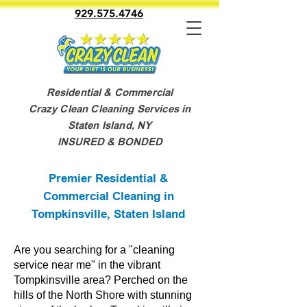
929.575.4746
Residential & Commercial
Crazy Clean Cleaning Services in
Staten Island, NY
INSURED & BONDED
Premier Residential &
Commercial Cleaning in
Tompkinsville, Staten Island
Are you searching for a "cleaning
service near me" in the vibrant
Tompkinsville area? Perched on the
hills of the North Shore with stunning