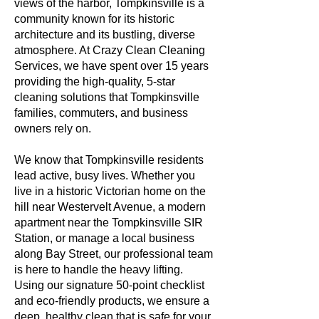
views of the harbor, Tompkinsville is a
community known for its historic
architecture and its bustling, diverse
atmosphere. At Crazy Clean Cleaning
Services, we have spent over 15 years
providing the high-quality, 5-star
cleaning solutions that Tompkinsville
families, commuters, and business
owners rely on.
We know that Tompkinsville residents
lead active, busy lives. Whether you
live in a historic Victorian home on the
hill near Westervelt Avenue, a modern
apartment near the Tompkinsville SIR
Station, or manage a local business
along Bay Street, our professional team
is here to handle the heavy lifting.
Using our signature 50-point checklist
and eco-friendly products, we ensure a
deep, healthy clean that is safe for your