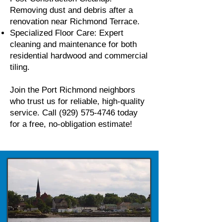
Removing dust and debris after a
renovation near Richmond Terrace.
Specialized Floor Care: Expert
cleaning and maintenance for both
residential hardwood and commercial
tiling.
Join the Port Richmond neighbors
who trust us for reliable, high-quality
service. Call
(929) 575-4746
today
for a free, no-obligation estimate!