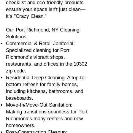
checklist and eco-friendly products
ensure your space isn't just clean—
it’s "Crazy Clean."
Our Port Richmond, NY Cleaning
Solutions:
Commercial & Retail Janitorial:
Specialized cleaning for Port
Richmond’s vibrant shops,
restaurants, and offices in the 10302
zip code.
Residential Deep Cleaning: A top-to-
bottom refresh for family homes,
including kitchens, bathrooms, and
baseboards.
Move-In/Move-Out Sanitation:
Making transitions seamless for Port
Richmond’s many renters and new
homeowners.
Post-Construction Cleanup: