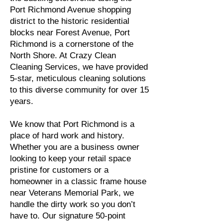
Port Richmond Avenue shopping
district to the historic residential
blocks near Forest Avenue, Port
Richmond is a cornerstone of the
North Shore. At Crazy Clean
Cleaning Services, we have provided
5-star, meticulous cleaning solutions
to this diverse community for over 15
years.
We know that Port Richmond is a
place of hard work and history.
Whether you are a business owner
looking to keep your retail space
pristine for customers or a
homeowner in a classic frame house
near Veterans Memorial Park, we
handle the dirty work so you don’t
have to. Our signature 50-point