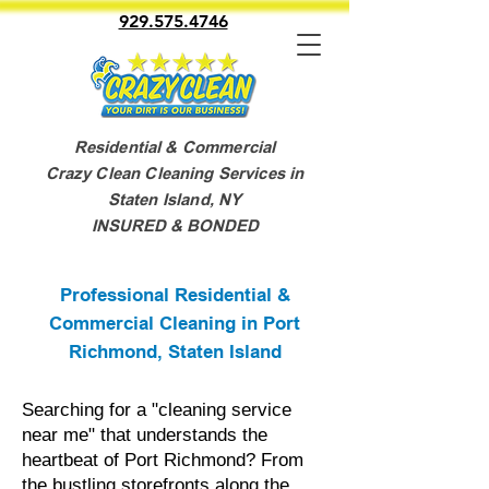
929.575.4746
Residential & Commercial
Crazy Clean Cleaning Services in
Staten Island, NY
INSURED & BONDED
Professional Residential &
Commercial Cleaning in Port
Richmond, Staten Island
Searching for a "cleaning service
near me" that understands the
heartbeat of Port Richmond? From
the bustling storefronts along the