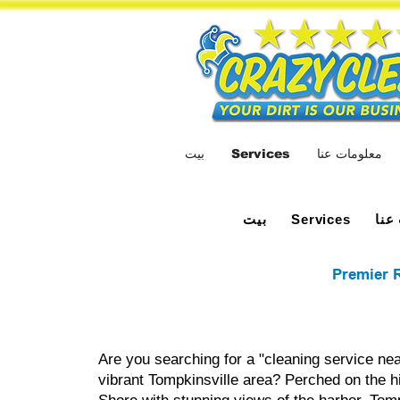
بيت
Services
معلومات عنا
بيت
معل
Services
Premier R
Are you searching for a "cleaning service nea
vibrant Tompkinsville area? Perched on the hi