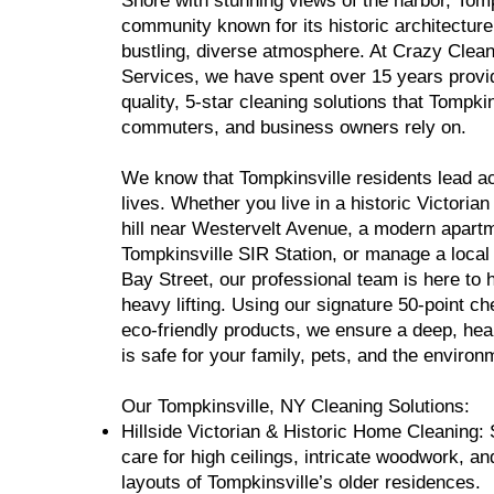
Shore with stunning views of the harbor, Tomp
community known for its historic architecture
bustling, diverse atmosphere. At Crazy Clea
Services, we have spent over 15 years provid
quality, 5-star cleaning solutions that Tompkin
commuters, and business owners rely on.
We know that Tompkinsville residents lead ac
lives. Whether you live in a historic Victoria
hill near Westervelt Avenue, a modern apart
Tompkinsville SIR Station, or manage a local
Bay Street, our professional team is here to 
heavy lifting. Using our signature 50-point ch
eco-friendly products, we ensure a deep, heal
is safe for your family, pets, and the environ
Our Tompkinsville, NY Cleaning Solutions:
Hillside Victorian & Historic Home Cleaning: 
care for high ceilings, intricate woodwork, an
layouts of Tompkinsville’s older residences.