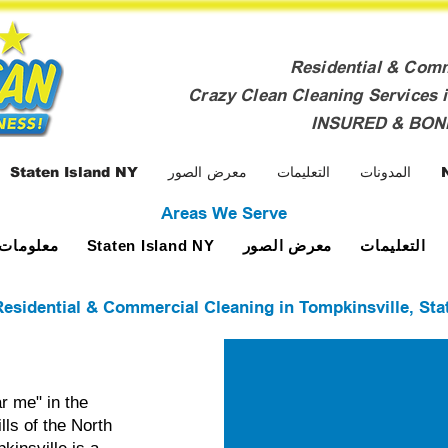
Residential & Com
Crazy Clean Cleaning Services i
INSURED & BO
Staten Island NY
معرض الصور
التعليمات
المدونات
Areas We Serve
ومات عنا
معرض الصور
التعليمات
Staten Island NY
esidential & Commercial Cleaning in Tompkinsville, Sta
r me" in the
lls of the North