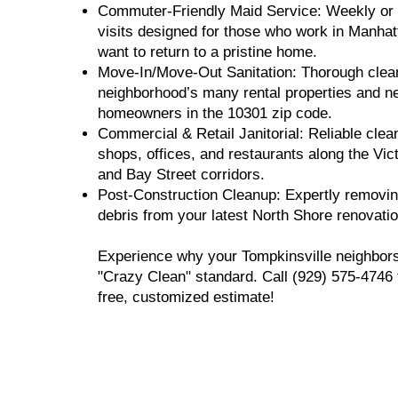
Commuter-Friendly Maid Service: Weekly or 
visits designed for those who work in Manha
want to return to a pristine home.
Move-In/Move-Out Sanitation: Thorough clean
neighborhood’s many rental properties and n
homeowners in the 10301 zip code.
Commercial & Retail Janitorial: Reliable clean
shops, offices, and restaurants along the Vic
and Bay Street corridors.
Post-Construction Cleanup: Expertly removin
debris from your latest North Shore renovatio
Experience why your Tompkinsville neighbors
"Crazy Clean" standard. Call (929) 575-4746 
free, customized estimate!