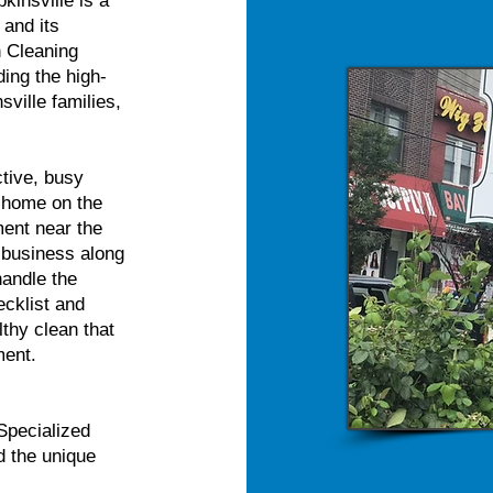
kinsville is a
 and its
n Cleaning
ing the high-
sville families,
tive, busy
n home on the
ment near the
 business along
handle the
ecklist and
thy clean that
ment.
Specialized
d the unique