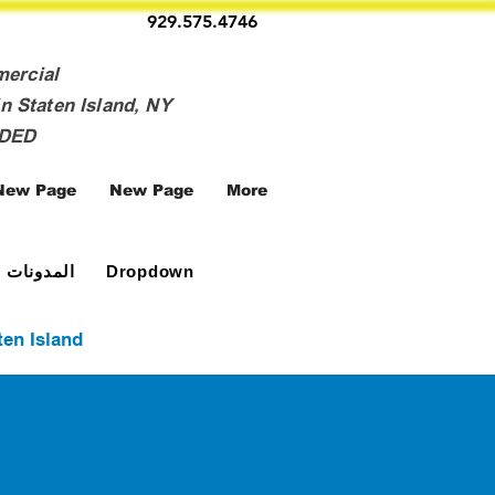
929.575.4746
mercial
n Staten Island, NY
NDED
New Page
New Page
More
المدونات
Dropdown
ten Island