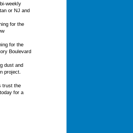
bi-weekly
ttan or NJ and
ing for the
ew
ing for the
tory Boulevard
g dust and
n project.
 trust the
today for a