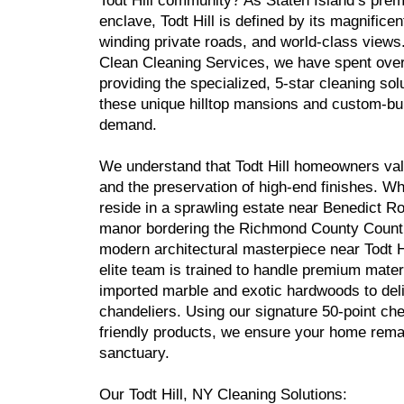
Todt Hill community? As Staten Island’s prem
enclave, Todt Hill is defined by its magnificen
winding private roads, and world-class views
Clean Cleaning Services, we have spent ove
providing the specialized, 5-star cleaning sol
these unique hilltop mansions and custom-bui
demand.
We understand that Todt Hill homeowners val
and the preservation of high-end finishes. W
reside in a sprawling estate near Benedict Ro
manor bordering the Richmond County Countr
modern architectural masterpiece near Todt H
elite team is trained to handle premium mat
imported marble and exotic hardwoods to del
chandeliers. Using our signature 50-point che
friendly products, we ensure your home remai
sanctuary.
Our Todt Hill, NY Cleaning Solutions: