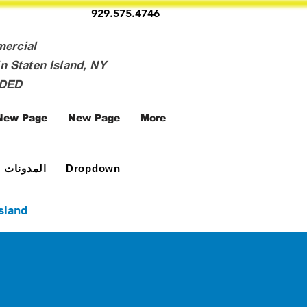
929.575.4746
mercial
n Staten Island, NY
NDED
New Page
New Page
More
المدونات
Dropdown
Island