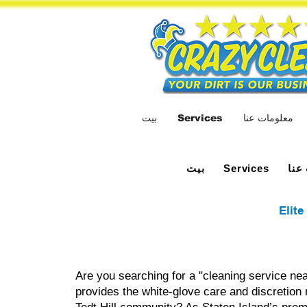
بيت
Services
معلومات عنا
بيت
معل
Services
Elite
Are you searching for a "cleaning service nea
provides the white-glove care and discretion 