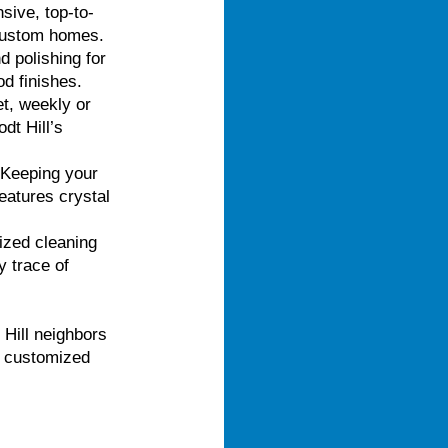
ive, top-to-
 custom homes.
d polishing for
d finishes.
t, weekly or
dt Hill’s
 Keeping your
eatures crystal
ized cleaning
 trace of
 Hill neighbors
e, customized