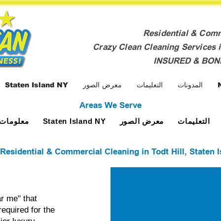
Residential & Com
Crazy Clean Cleaning Services i
INSURED & BO
Staten Island NY
معرض الصور
التعليمات
المدونات
Areas We Serve
ومات عنا
معرض الصور
التعليمات
Staten Island NY
 Residential & Commercial Cleaning in Todt Hill, Staten 
r me" that
required for the