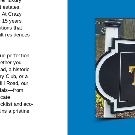
ier luxury
t estates,
. At Crazy
r 15 years
utions that
lt residences
ue perfection
hether you
ad, a historic
y Club, or a
ill Road, our
erials—from
icate
cklist and eco-
ns a pristine