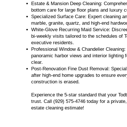
Estate & Mansion Deep Cleaning: Comprehens
bottom care for large floor plans and luxury
Specialized Surface Care: Expert cleaning an
marble, granite, quartz, and high-end hardwoo
White-Glove Recurring Maid Service: Discree
bi-weekly visits tailored to the schedules of To
executive residents.
Professional Window & Chandelier Cleaning:
panoramic harbor views and interior lighting f
clear.
Post-Renovation Fine Dust Removal: Special
after high-end home upgrades to ensure every
construction is erased.
Experience the 5-star standard that your Todt
trust. Call (929) 575-4746 today for a privat
estate cleaning estimate!