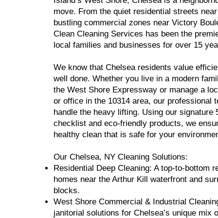
Island’s West Shore, Chelsea is a neighborh
move. From the quiet residential streets near
bustling commercial zones near Victory Boul
Clean Cleaning Services has been the premie
local families and businesses for over 15 yea
We know that Chelsea residents value efficie
well done. Whether you live in a modern fam
the West Shore Expressway or manage a lo
or office in the 10314 area, our professional 
handle the heavy lifting. Using our signature 
checklist and eco-friendly products, we ensu
healthy clean that is safe for your environmen
Our Chelsea, NY Cleaning Solutions:
Residential Deep Cleaning: A top-to-bottom re
homes near the Arthur Kill waterfront and su
blocks.
West Shore Commercial & Industrial Cleaning
janitorial solutions for Chelsea’s unique mix o