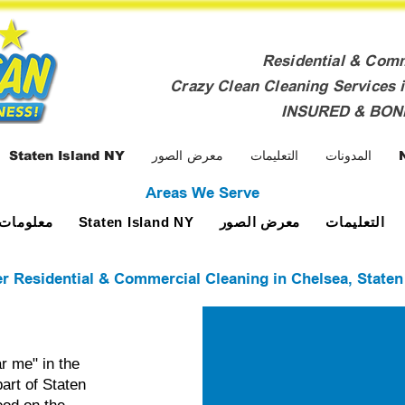
Residential & Com
Crazy Clean Cleaning Services i
INSURED & BO
Staten Island NY
معرض الصور
التعليمات
المدونات
Areas We Serve
ومات عنا
معرض الصور
التعليمات
Staten Island NY
r Residential & Commercial Cleaning in Chelsea, Staten
r me" in the
art of Staten