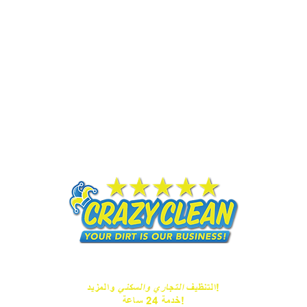
التجاري والسكني
التنظيف
والمزيد!
خدمة 24 ساعة!