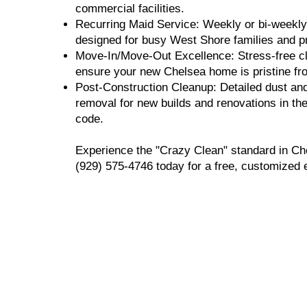
commercial facilities.
Recurring Maid Service: Weekly or bi-weekly 
designed for busy West Shore families and p
Move-In/Move-Out Excellence: Stress-free cl
ensure your new Chelsea home is pristine fr
Post-Construction Cleanup: Detailed dust an
removal for new builds and renovations in th
code.
Experience the "Crazy Clean" standard in Ch
(929) 575-4746 today for a free, customized 