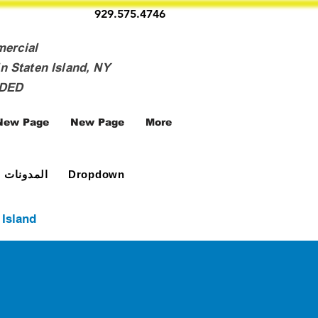
929.575.4746
mercial
n Staten Island, NY
NDED
New Page
New Page
More
المدونات
Dropdown
 Island