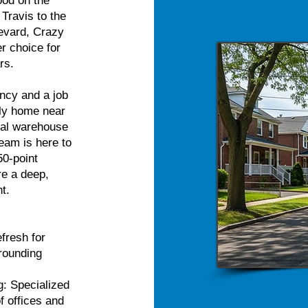
ood on the
 Travis to the
evard, Crazy
r choice for
rs.
ncy and a job
ily home near
cal warehouse
team is here to
50-point
re a deep,
t.
fresh for
rrounding
: Specialized
f offices and