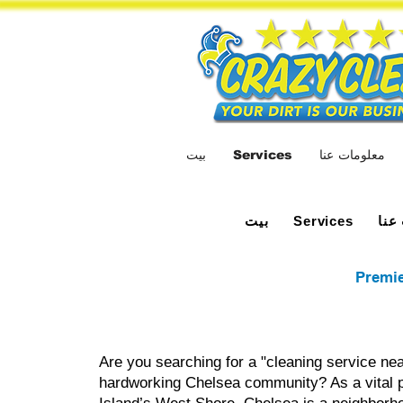
بيت
Services
معلومات عنا
بيت
معل
Services
Premie
Are you searching for a "cleaning service nea
hardworking Chelsea community? As a vital p