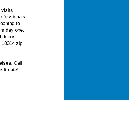
visits
rofessionals.
eaning to
om day one.
d debris
e 10314 zip
elsea. Call
estimate!