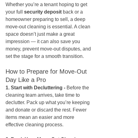
Whether you’re a tenant hoping to get 
your full 
security deposit
 back or a 
homeowner preparing to sell, a deep 
move-out cleaning is essential. A clean 
space doesn’t just make a great 
impression — it can also save you 
money, prevent move-out disputes, and 
set the stage for a smooth transition.
How to Prepare for Move-Out 
Day Like a Pro
1. Start with Decluttering - 
Before the 
cleaning team arrives, take time to 
declutter. Pack up what you’re keeping 
and donate or discard the rest. Fewer 
items mean an easier and more 
effective cleaning process.