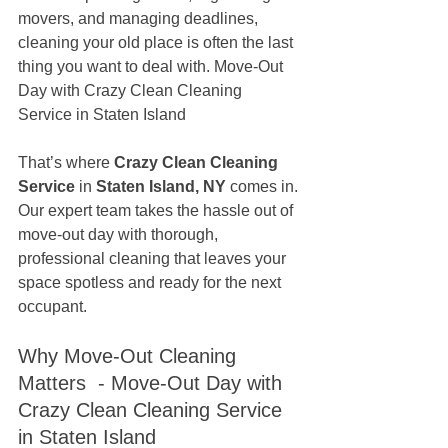
movers, and managing deadlines, 
cleaning your old place is often the last 
thing you want to deal with. Move-Out 
Day with Crazy Clean Cleaning 
Service in Staten Island
That’s where 
Crazy Clean Cleaning 
Service
 in 
Staten Island, NY
 comes in. 
Our expert team takes the hassle out of 
move-out day with thorough, 
professional cleaning that leaves your 
space spotless and ready for the next 
occupant.
Why Move-Out Cleaning 
Matters  - Move-Out Day with 
Crazy Clean Cleaning Service 
in Staten Island