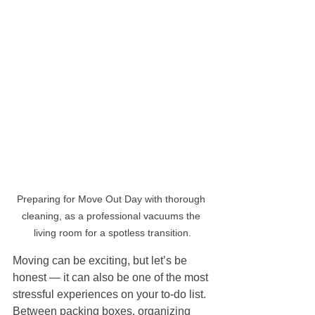
Preparing for Move Out Day with thorough 
cleaning, as a professional vacuums the 
living room for a spotless transition.
Moving can be exciting, but let’s be 
honest — it can also be one of the most 
stressful experiences on your to-do list. 
Between packing boxes, organizing 