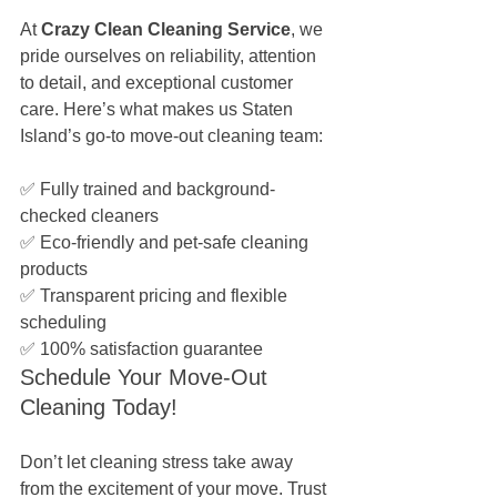
At 
Crazy Clean Cleaning Service
, we 
pride ourselves on reliability, attention 
to detail, and exceptional customer 
care. Here’s what makes us Staten 
Island’s go-to move-out cleaning team: 
✅ Fully trained and background-
checked cleaners
✅ Eco-friendly and pet-safe cleaning 
products
✅ Transparent pricing and flexible 
scheduling
✅ 100% satisfaction guarantee
Schedule Your Move-Out 
Cleaning Today!
Don’t let cleaning stress take away 
from the excitement of your move. Trust 