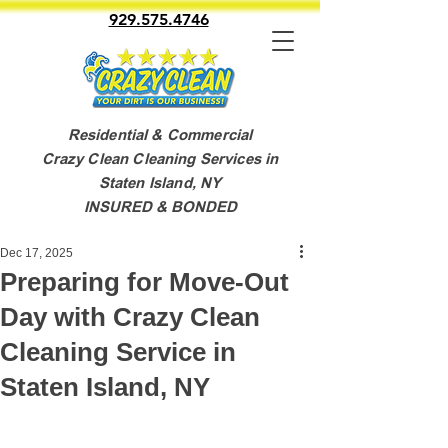
929.575.4746
Residential & Commercial
Crazy Clean Cleaning Services in
Staten Island, NY
INSURED & BONDED
Dec 17, 2025
Preparing for Move-Out
Day with Crazy Clean
Cleaning Service in
Staten Island, NY