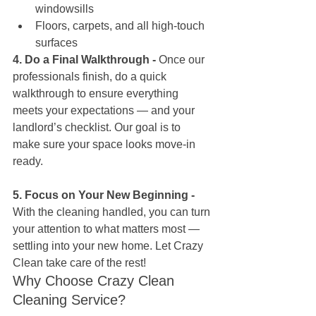
windowsills
Floors, carpets, and all high-touch 
surfaces
4. Do a Final Walkthrough - 
Once our 
professionals finish, do a quick 
walkthrough to ensure everything 
meets your expectations — and your 
landlord’s checklist. Our goal is to 
make sure your space looks move-in 
ready. 
5. Focus on Your New Beginning - 
With the cleaning handled, you can turn 
your attention to what matters most — 
settling into your new home. Let Crazy 
Clean take care of the rest!
Why Choose Crazy Clean 
Cleaning Service?