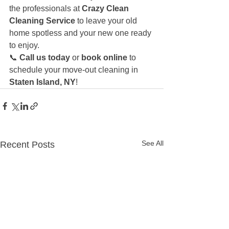
the professionals at 
Crazy Clean 
Cleaning Service
 to leave your old 
home spotless and your new one ready 
to enjoy.
📞 
Call us today
 or 
book online
 to 
schedule your move-out cleaning in 
Staten Island, NY
!
See All
Recent Posts