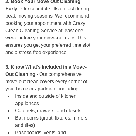
2. Book Your Move-Out Cleaning 
Early - 
Our schedule fills up fast during 
peak moving seasons. We recommend 
booking your appointment with Crazy 
Clean Cleaning Service at least one 
week before your move-out date. This 
ensures you get your preferred time slot 
and a stress-free experience.
3. Know What’s Included in a Move-
Out Cleaning - 
Our comprehensive 
move-out clean covers every corner of 
your home or apartment, including:
Inside and outside of kitchen 
appliances
Cabinets, drawers, and closets
Bathrooms (grout, fixtures, mirrors, 
and tiles)
Baseboards, vents, and 