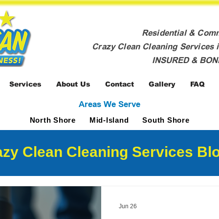
Residential & Com
Crazy Clean Cleaning Services i
INSURED & BO
Services
About Us
Contact
Gallery
FAQ
Areas We Serve
North Shore
Mid-Island
South Shore
zy Clean Cleaning Services Blo
Jun 26