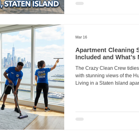
Crazy Clean Cleaning Services for dependable,
quality cleaning solutions. 
proudly provides professional
Mar 16
Apartment Cleaning S
Included and What’s 
The Crazy Clean Crew tidies
with stunning views of the H
Living in a Staten Island apartment often means balancing
a busy lifestyle with a comp
hire an apartment cleaning s
ensure every square foot of 
care. At Crazy Clean Cleanin
total transparency. To help y
booking, we’ve put together t