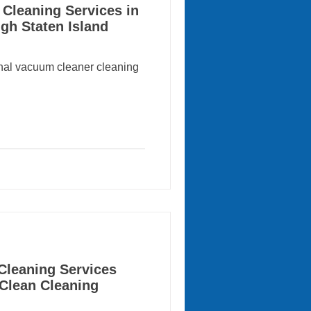
Cleaning Services in
gh Staten Island
onal vacuum cleaner cleaning
Cleaning Services
 Clean Cleaning