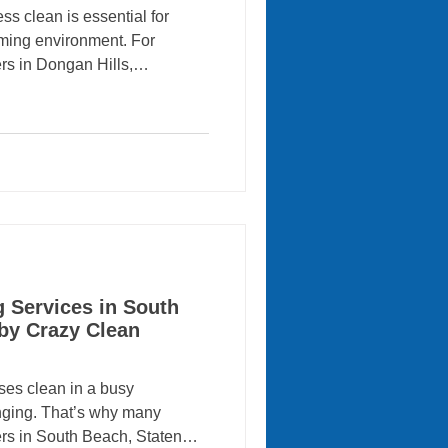
s clean is essential for
oming environment. For
rs in Dongan Hills,
es can save time while
ok their best. That’s why
an Cleaning Services for
ercial cleaning services .
 to large-scale commercial
ean helps keep homes, offices,
g Services in South
 by Crazy Clean
es clean in a busy
nging. That’s why many
rs in South Beach, Staten