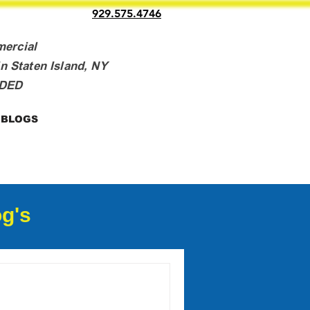
929.575.4746
mercial
n Staten Island, NY
NDED
BLOGS
g's