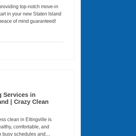
providing top-notch move-in
tart in your new Staten Island
peace of mind guaranteed!
 Services in
land | Crazy Clean
 clean in Eltingville is
ealthy, comfortable, and
h busy schedules and