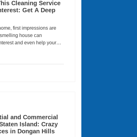
his Cleaning Service
nterest: Get A Deep
home, first impressions are
h-smelling house can
interest and even help your
onal cleaning services play a
ook move-in ready, which is
oday’s competitive real estate
 Island are discovering that
ny like Crazy Clean Cleaning
f
tial and Commercial
Staten Island: Crazy
ces in Dongan Hills