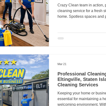
Crazy Clean team in action, 
cleaning service for a fresh s
home. Spotless spaces and 
Mar 21
Professional Cleaning
Eltingville, Staten Is
Cleaning Services
Keeping your home or business
essential for maintaining a h
welcoming environment. Wit