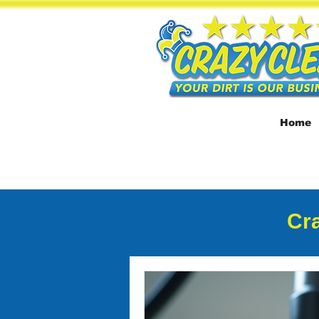
Home
Cra