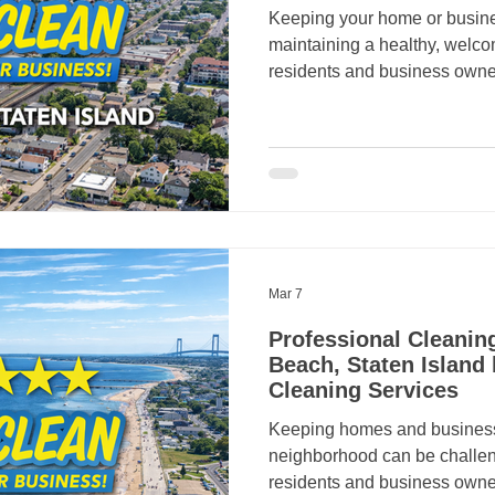
Keeping your home or busines
maintaining a healthy, welc
residents and business owne
professional cleaning servic
ensuring properties always lo
many people trust Crazy Cle
reliable residential and comm
From routine house cleaning
janitorial services, Crazy Cl
an
Mar 7
Professional Cleanin
Beach, Staten Island
Cleaning Services
Keeping homes and business
neighborhood can be challe
residents and business owne