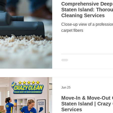
Comprehensive Deep 
Staten Island: Thorou
Cleaning Services
Close-up view of a professi
carpet fibers
Jun 25
Move-In & Move-Out 
Staten Island | Crazy
Services