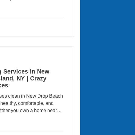
 many homeowners and
ssional cleaning services for
 Cleaning Services comes
rvices proudly provides
 commercial cleaning services
 helping local residen
g Services in New
land, NY | Crazy
ces
ses clean in New Drop Beach
a healthy, comfortable, and
ther you own a home near
ocal business, regular
e a significant difference.
nd business owners rely on