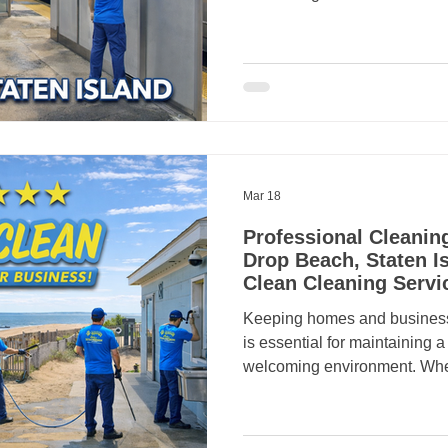
everyday responsibilities,
business owners turn to profe
help. That’s where Crazy Clean
in. Crazy Clean Cleaning Se
professional residential and
in Eltingville, Staten Island ,
Mar 18
Professional Cleanin
Drop Beach, Staten Is
Clean Cleaning Servi
Keeping homes and busines
is essential for maintaining 
welcoming environment. Whe
the waterfront or operate a l
professional cleaning can mak
That’s why many residents a