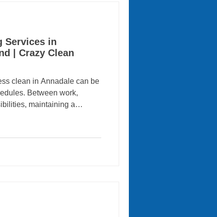
 Services in
nd | Crazy Clean
clean in Annadale can be
chedules. Between work,
bilities, maintaining a
 becomes overwhelming.
g Services comes in.
ional residential and
 in Annadale, Staten Island ,
inesses enjoy cleaner,
g spaces. With a reputation