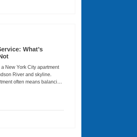
 high-
Crazy Clean Cleaning Services
 residential and
ervice: What’s
Not
 a New York City apartment
udson River and skyline.
act living space. When you
ervice near you , you want to
your home is handled with
g Services , we believe in
ou get the most out of your
his d