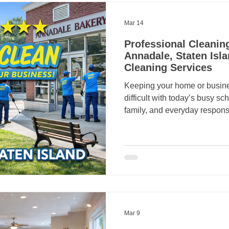
Mar 14
Professional Cleaning
Annadale, Staten Isla
Cleaning Services
Keeping your home or business 
difficult with today’s busy s
family, and everyday responsi
spotless environment often
That’s where Crazy Clean Cleanin
Crazy Clean provides profess
commercial cleaning services
helping homeowners and bus
healthier, and more welcomin
fo
Mar 9