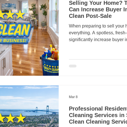
Selling Your Home? T
Can Increase Buyer I
Clean Post-Sale
When preparing to sell your 
everything. A spotless, fres
significantly increase buyer 
property sell faster. Professi
major role in making homes l
exactly what buyers want in t
market. Homeowners in Staten
hiring a trusted local compa
Services can make a huge di
Mar 8
Professional Residen
Cleaning Services in 
Clean Cleaning Servi