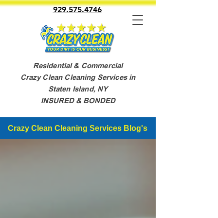
929.575.4746
Residential & Commercial
Crazy Clean Cleaning Services in
Staten Island, NY
INSURED & BONDED
Crazy Clean Cleaning Services Blog's