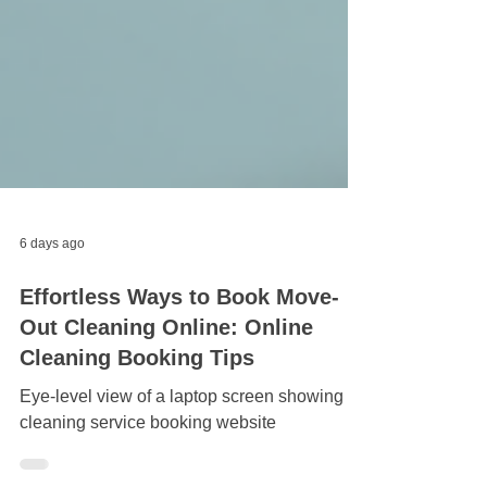
6 days ago
Effortless Ways to Book Move-
Out Cleaning Online: Online
Cleaning Booking Tips
Eye-level view of a laptop screen showing a
cleaning service booking website