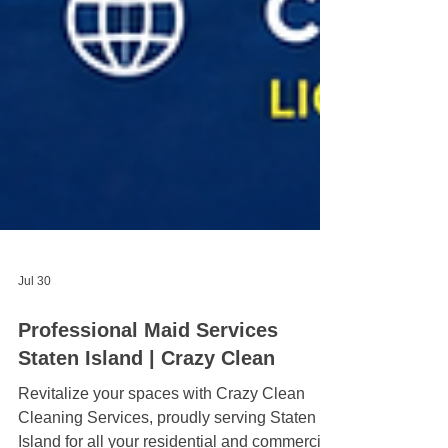
Jul 30
Professional Maid Services