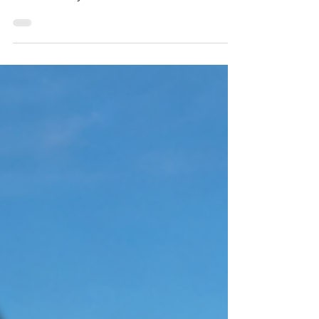
Staten Island | Crazy Clean
Revitalize your spaces with Crazy Clean
Cleaning Services, proudly serving Staten
Island for all your residential and commercial
cleaning needs. Call 929-575-4746 to make
your surroundings sparkle! A clean home
should feel comfortable, healthy and
welcoming. However, keeping up with
dusting, vacuuming, bathrooms, kitchens and
other household chores can be difficult when
you have a busy schedule. Hiring
professional maid services in Staten Island
gives you more free time while