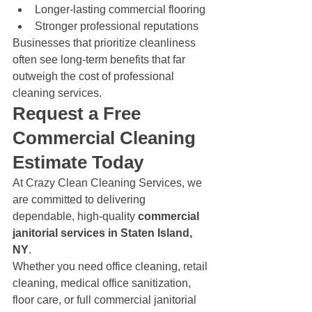
Longer-lasting commercial flooring
Stronger professional reputations
Businesses that prioritize cleanliness 
often see long-term benefits that far 
outweigh the cost of professional 
cleaning services.
Request a Free 
Commercial Cleaning 
Estimate Today
At Crazy Clean Cleaning Services, we 
are committed to delivering 
dependable, high-quality 
commercial 
janitorial services in Staten Island, 
NY
.
Whether you need office cleaning, retail 
cleaning, medical office sanitization, 
floor care, or full commercial janitorial 