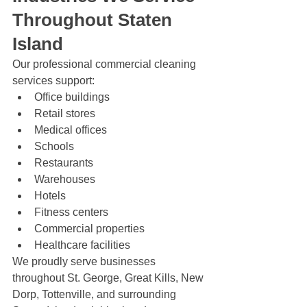
Throughout Staten 
Island
Our professional commercial cleaning 
services support:
Office buildings
Retail stores
Medical offices
Schools
Restaurants
Warehouses
Hotels
Fitness centers
Commercial properties
Healthcare facilities
We proudly serve businesses 
throughout St. George, Great Kills, New 
Dorp, Tottenville, and surrounding 