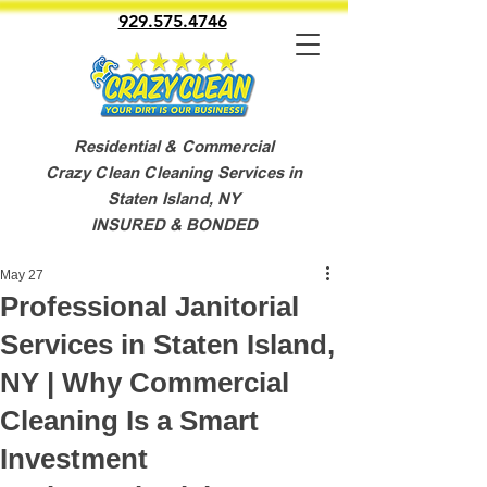
929.575.4746
Residential & Commercial
Crazy Clean Cleaning Services in
Staten Island, NY
INSURED & BONDED
May 27
Professional Janitorial
Services in Staten Island,
NY | Why Commercial
Cleaning Is a Smart
Investment