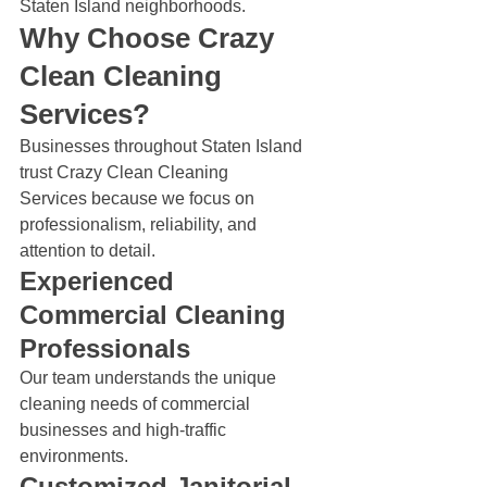
Staten Island neighborhoods.
Why Choose Crazy 
Clean Cleaning 
Services?
Businesses throughout Staten Island 
trust Crazy Clean Cleaning 
Services because we focus on 
professionalism, reliability, and 
attention to detail.
Experienced 
Commercial Cleaning 
Professionals
Our team understands the unique 
cleaning needs of commercial 
businesses and high-traffic 
environments.
Customized Janitorial 