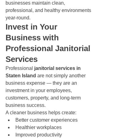
businesses maintain clean, 
professional, and healthy environments 
year-round.
Invest in Your 
Business with 
Professional Janitorial 
Services
Professional 
janitorial services in 
Staten Island
 are not simply another 
business expense — they are an 
investment in your employees, 
customers, property, and long-term 
business success.
A cleaner business helps create:
Better customer experiences
Healthier workplaces
Improved productivity