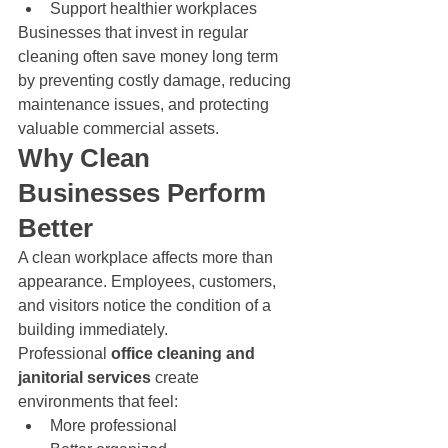
Support healthier workplaces
Businesses that invest in regular 
cleaning often save money long term 
by preventing costly damage, reducing 
maintenance issues, and protecting 
valuable commercial assets.
Why Clean 
Businesses Perform 
Better
A clean workplace affects more than 
appearance. Employees, customers, 
and visitors notice the condition of a 
building immediately.
Professional 
office cleaning and 
janitorial services
 create 
environments that feel:
More professional