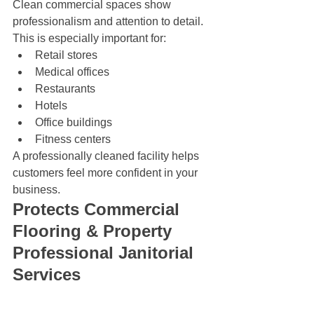
Clean commercial spaces show 
professionalism and attention to detail. 
This is especially important for:
Retail stores
Medical offices
Restaurants
Hotels
Office buildings
Fitness centers
A professionally cleaned facility helps 
customers feel more confident in your 
business.
Protects Commercial 
Flooring & Property 
Professional Janitorial 
Services