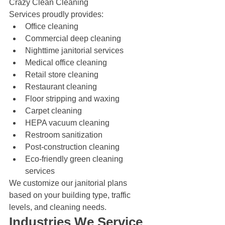
Crazy Clean Cleaning 
Services proudly provides:
Office cleaning
Commercial deep cleaning
Nighttime janitorial services
Medical office cleaning
Retail store cleaning
Restaurant cleaning
Floor stripping and waxing
Carpet cleaning
HEPA vacuum cleaning
Restroom sanitization
Post-construction cleaning
Eco-friendly green cleaning 
services
We customize our janitorial plans 
based on your building type, traffic 
levels, and cleaning needs.
Industries We Service 