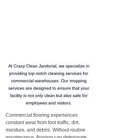
At Crazy Clean Janitorial, we specialize in 
providing top-notch cleaning services for 
commercial warehouses. Our mopping 
services are designed to ensure that your 
facility is not only clean but also safe for 
employees and visitors.
Commercial flooring experiences 
constant wear from foot traffic, dirt, 
moisture, and debris. Without routine 
maintenance, flooring can deteriorate 