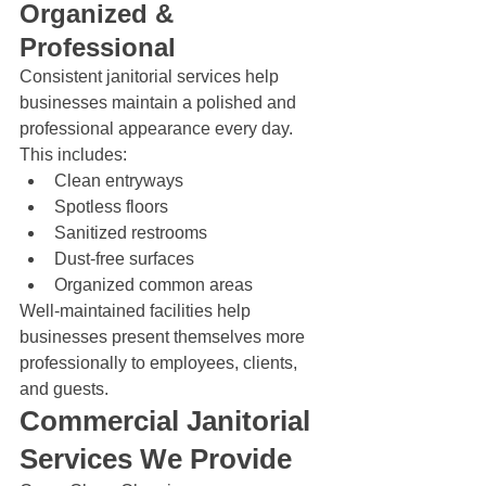
Organized & 
Professional
Consistent janitorial services help 
businesses maintain a polished and 
professional appearance every day.
This includes:
Clean entryways
Spotless floors
Sanitized restrooms
Dust-free surfaces
Organized common areas
Well-maintained facilities help 
businesses present themselves more 
professionally to employees, clients, 
and guests.
Commercial Janitorial 
Services We Provide