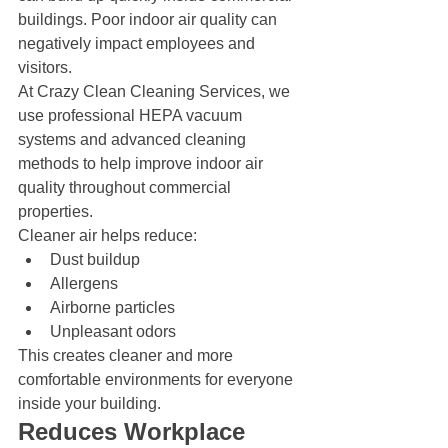
buildings. Poor indoor air quality can 
negatively impact employees and 
visitors.
At Crazy Clean Cleaning Services, we 
use professional HEPA vacuum 
systems and advanced cleaning 
methods to help improve indoor air 
quality throughout commercial 
properties.
Cleaner air helps reduce:
Dust buildup
Allergens
Airborne particles
Unpleasant odors
This creates cleaner and more 
comfortable environments for everyone 
inside your building.
Reduces Workplace 