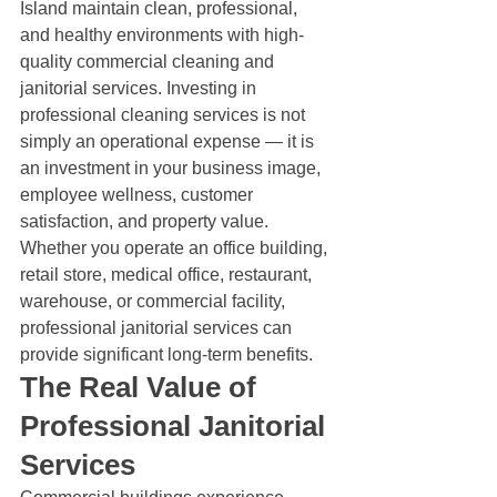
Island maintain clean, professional, 
and healthy environments with high-
quality commercial cleaning and 
janitorial services. Investing in 
professional cleaning services is not 
simply an operational expense — it is 
an investment in your business image, 
employee wellness, customer 
satisfaction, and property value.
Whether you operate an office building, 
retail store, medical office, restaurant, 
warehouse, or commercial facility, 
professional janitorial services can 
provide significant long-term benefits.
The Real Value of 
Professional Janitorial 
Services