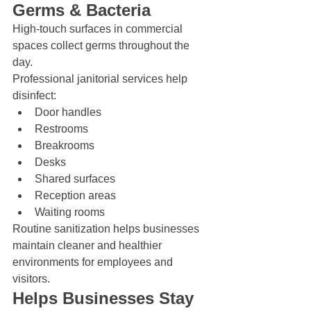
Germs & Bacteria
High-touch surfaces in commercial 
spaces collect germs throughout the 
day.
Professional janitorial services help 
disinfect:
Door handles
Restrooms
Breakrooms
Desks
Shared surfaces
Reception areas
Waiting rooms
Routine sanitization helps businesses 
maintain cleaner and healthier 
environments for employees and 
visitors.
Helps Businesses Stay 