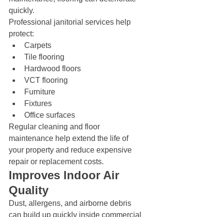
quickly.
Professional janitorial services help 
protect:
Carpets
Tile flooring
Hardwood floors
VCT flooring
Furniture
Fixtures
Office surfaces
Regular cleaning and floor 
maintenance help extend the life of 
your property and reduce expensive 
repair or replacement costs.
Improves Indoor Air 
Quality
Dust, allergens, and airborne debris 
can build up quickly inside commercial 