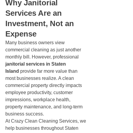
Why Janitorial 
Services Are an 
Investment, Not an 
Expense
Many business owners view 
commercial cleaning as just another 
monthly bill. However, professional 
janitorial services in Staten 
Island
 provide far more value than 
most businesses realize. A clean 
commercial property directly impacts 
employee productivity, customer 
impressions, workplace health, 
property maintenance, and long-term 
business success.
At Crazy Clean Cleaning Services, we 
help businesses throughout Staten 