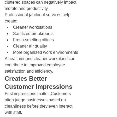
cluttered spaces can negatively impact 
morale and productivity.
Professional janitorial services help 
create:
Cleaner workstations
Sanitized breakrooms
Fresh-smelling offices
Cleaner air quality
More organized work environments
A healthier and cleaner workplace can 
contribute to improved employee 
satisfaction and efficiency.
Creates Better 
Customer Impressions
First impressions matter. Customers 
often judge businesses based on 
cleanliness before they even interact 
with staff.