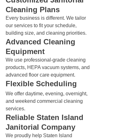
Cleaning Plans
Every business is different. We tailor 
our services to fit your schedule, 
building size, and cleaning priorities.
Advanced Cleaning 
Equipment
We use professional-grade cleaning 
products, HEPA vacuum systems, and 
advanced floor care equipment.
Flexible Scheduling
We offer daytime, evening, overnight, 
and weekend commercial cleaning 
services.
Reliable Staten Island 
Janitorial Company
We proudly help Staten Island 