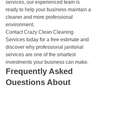
services, our experienced team is 
ready to help your business maintain a 
cleaner and more professional 
environment.
Contact Crazy Clean Cleaning 
Services today for a free estimate and 
discover why professional janitorial 
services are one of the smartest 
investments your business can make.
Frequently Asked 
Questions About 
Janitorial Services
Why are janitorial 
services considered an 
investment?
Professional janitorial services help 
businesses maintain cleaner facilities, 