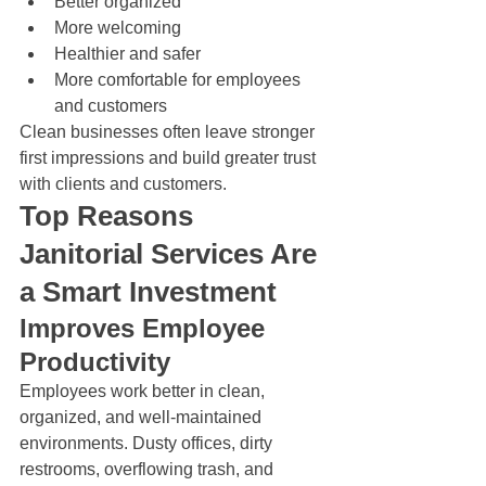
Better organized
More welcoming
Healthier and safer
More comfortable for employees 
and customers
Clean businesses often leave stronger 
first impressions and build greater trust 
with clients and customers.
Top Reasons 
Janitorial Services Are 
a Smart Investment
Improves Employee 
Productivity
Employees work better in clean, 
organized, and well-maintained 
environments. Dusty offices, dirty 
restrooms, overflowing trash, and 