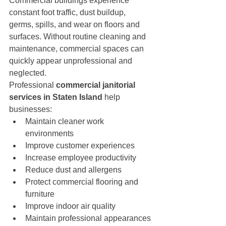
Commercial buildings experience 
constant foot traffic, dust buildup, 
germs, spills, and wear on floors and 
surfaces. Without routine cleaning and 
maintenance, commercial spaces can 
quickly appear unprofessional and 
neglected.
Professional 
commercial janitorial 
services in Staten Island
 help 
businesses:
Maintain cleaner work 
environments
Improve customer experiences
Increase employee productivity
Reduce dust and allergens
Protect commercial flooring and 
furniture
Improve indoor air quality
Maintain professional appearances