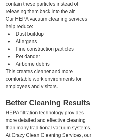
contain these particles instead of 
releasing them back into the air.
Our HEPA vacuum cleaning services 
help reduce:
Dust buildup
Allergens
Fine construction particles
Pet dander
Airborne debris
This creates cleaner and more 
comfortable work environments for 
employees and visitors.
Better Cleaning Results
HEPA filtration technology provides 
more detailed and effective cleaning 
than many traditional vacuum systems.
At Crazy Clean Cleaning Services, our 