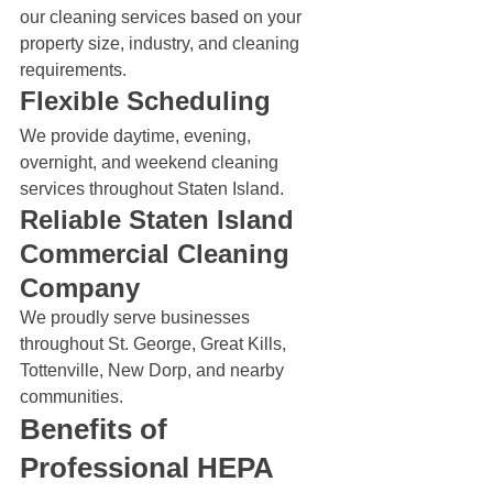
our cleaning services based on your 
property size, industry, and cleaning 
requirements.
Flexible Scheduling
We provide daytime, evening, 
overnight, and weekend cleaning 
services throughout Staten Island.
Reliable Staten Island 
Commercial Cleaning 
Company
We proudly serve businesses 
throughout St. George, Great Kills, 
Tottenville, New Dorp, and nearby 
communities.
Benefits of 
Professional HEPA 