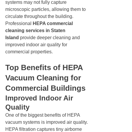
systems may not fully capture 
microscopic particles, allowing them to 
circulate throughout the building.
Professional 
HEPA commercial 
cleaning services in Staten 
Island
 provide deeper cleaning and 
improved indoor air quality for 
commercial properties.
Top Benefits of HEPA 
Vacuum Cleaning for 
Commercial Buildings
Improved Indoor Air 
Quality
One of the biggest benefits of HEPA 
vacuum systems is improved air quality. 
HEPA filtration captures tiny airborne 