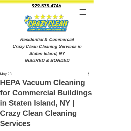
929.575.4746
Residential & Commercial
Crazy Clean Cleaning Services in
Staten Island, NY
INSURED & BONDED
May 23
HEPA Vacuum Cleaning
for Commercial Buildings
in Staten Island, NY |
Crazy Clean Cleaning
Services