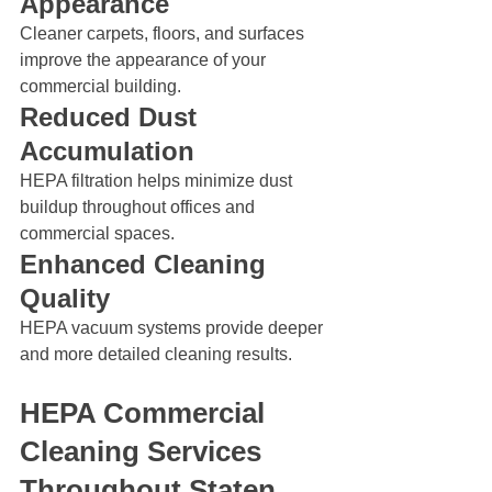
Appearance
Cleaner carpets, floors, and surfaces 
improve the appearance of your 
commercial building.
Reduced Dust 
Accumulation
HEPA filtration helps minimize dust 
buildup throughout offices and 
commercial spaces.
Enhanced Cleaning 
Quality
HEPA vacuum systems provide deeper 
and more detailed cleaning results.
HEPA Commercial 
Cleaning Services 
Throughout Staten 