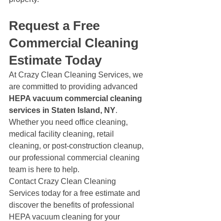
Request a Free 
Commercial Cleaning 
Estimate Today
At Crazy Clean Cleaning Services, we 
are committed to providing advanced 
HEPA vacuum commercial cleaning 
services in Staten Island, NY
.
Whether you need office cleaning, 
medical facility cleaning, retail 
cleaning, or post-construction cleanup, 
our professional commercial cleaning 
team is here to help.
Contact Crazy Clean Cleaning 
Services today for a free estimate and 
discover the benefits of professional 
HEPA vacuum cleaning for your 