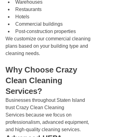
Warehouses
Restaurants
Hotels
Commercial buildings
Post-construction properties
We customize our commercial cleaning 
plans based on your building type and 
cleaning needs.
Why Choose Crazy 
Clean Cleaning 
Services?
Businesses throughout Staten Island 
trust Crazy Clean Cleaning 
Services because we focus on 
professionalism, advanced equipment, 
and high-quality cleaning services.