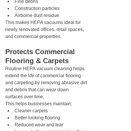
Fine debris
Construction particles
Airborne dust residue
This makes HEPA vacuums ideal for 
newly renovated offices, retail spaces, 
and commercial properties.
Protects Commercial 
Flooring & Carpets
Routine HEPA vacuum cleaning helps 
extend the life of commercial flooring 
and carpeting by removing abrasive dirt 
and debris that can wear down 
surfaces over time.
This helps businesses maintain:
Cleaner carpets
Better-looking flooring
Reduced wear and tear