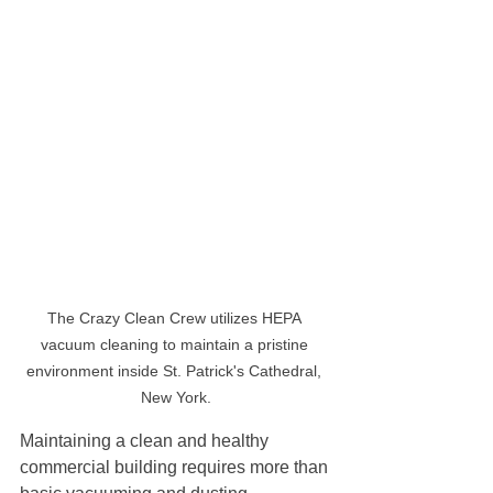
The Crazy Clean Crew utilizes HEPA 
vacuum cleaning to maintain a pristine 
environment inside St. Patrick's Cathedral, 
New York.
Maintaining a clean and healthy 
commercial building requires more than 