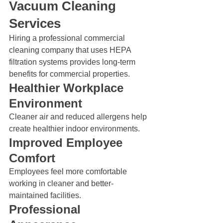
Vacuum Cleaning 
Services
Hiring a professional commercial 
cleaning company that uses HEPA 
filtration systems provides long-term 
benefits for commercial properties.
Healthier Workplace 
Environment
Cleaner air and reduced allergens help 
create healthier indoor environments.
Improved Employee 
Comfort
Employees feel more comfortable 
working in cleaner and better-
maintained facilities.
Professional 