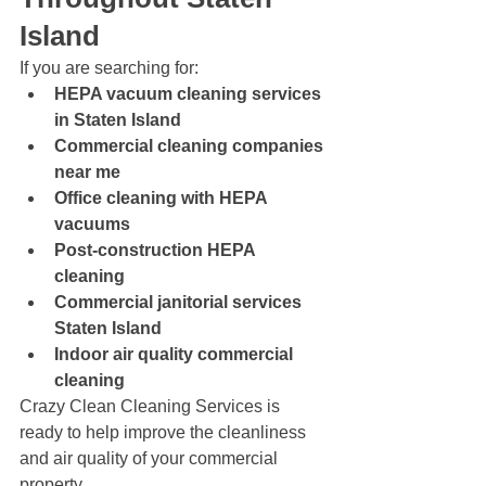
Island
If you are searching for:
HEPA vacuum cleaning services 
in Staten Island
Commercial cleaning companies 
near me
Office cleaning with HEPA 
vacuums
Post-construction HEPA 
cleaning
Commercial janitorial services 
Staten Island
Indoor air quality commercial 
cleaning
Crazy Clean Cleaning Services is 
ready to help improve the cleanliness 
and air quality of your commercial 
property.