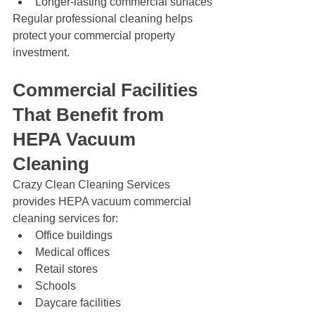
Longer-lasting commercial surfaces
Regular professional cleaning helps 
protect your commercial property 
investment.
Commercial Facilities 
That Benefit from 
HEPA Vacuum 
Cleaning
Crazy Clean Cleaning Services 
provides HEPA vacuum commercial 
cleaning services for:
Office buildings
Medical offices
Retail stores
Schools
Daycare facilities