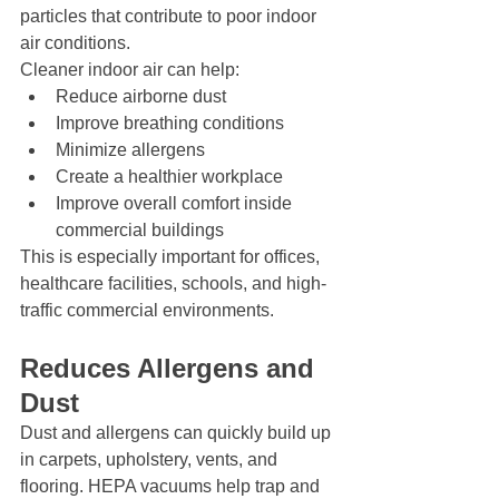
particles that contribute to poor indoor 
air conditions.
Cleaner indoor air can help:
Reduce airborne dust
Improve breathing conditions
Minimize allergens
Create a healthier workplace
Improve overall comfort inside 
commercial buildings
This is especially important for offices, 
healthcare facilities, schools, and high-
traffic commercial environments.
Reduces Allergens and 
Dust
Dust and allergens can quickly build up 
in carpets, upholstery, vents, and 
flooring. HEPA vacuums help trap and 