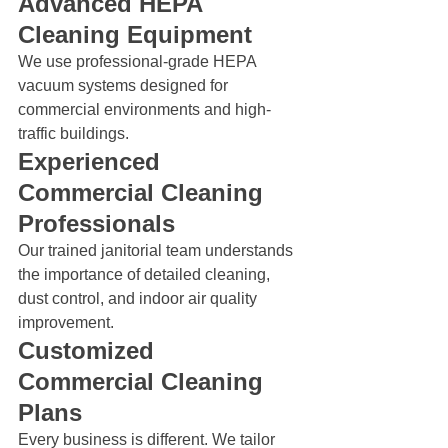
Advanced HEPA 
Cleaning Equipment
We use professional-grade HEPA 
vacuum systems designed for 
commercial environments and high-
traffic buildings.
Experienced 
Commercial Cleaning 
Professionals
Our trained janitorial team understands 
the importance of detailed cleaning, 
dust control, and indoor air quality 
improvement.
Customized 
Commercial Cleaning 
Plans
Every business is different. We tailor 