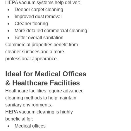
HEPA vacuum systems help deliver:
Deeper carpet cleaning
Improved dust removal
Cleaner flooring
More detailed commercial cleaning
Better overall sanitation
Commercial properties benefit from 
cleaner surfaces and a more 
professional appearance.
Ideal for Medical Offices 
& Healthcare Facilities
Healthcare facilities require advanced 
cleaning methods to help maintain 
sanitary environments.
HEPA vacuum cleaning is highly 
beneficial for:
Medical offices