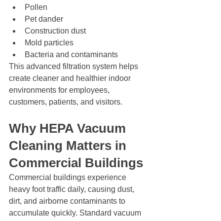
Pollen
Pet dander
Construction dust
Mold particles
Bacteria and contaminants
This advanced filtration system helps 
create cleaner and healthier indoor 
environments for employees, 
customers, patients, and visitors.
Why HEPA Vacuum 
Cleaning Matters in 
Commercial Buildings
Commercial buildings experience 
heavy foot traffic daily, causing dust, 
dirt, and airborne contaminants to 
accumulate quickly. Standard vacuum 