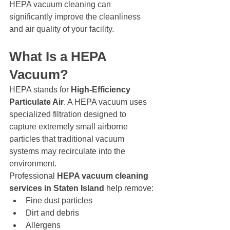
HEPA vacuum cleaning can 
significantly improve the cleanliness 
and air quality of your facility.
What Is a HEPA 
Vacuum?
HEPA stands for 
High-Efficiency 
Particulate Air
. A HEPA vacuum uses 
specialized filtration designed to 
capture extremely small airborne 
particles that traditional vacuum 
systems may recirculate into the 
environment.
Professional 
HEPA vacuum cleaning 
services in Staten Island
 help remove:
Fine dust particles
Dirt and debris
Allergens