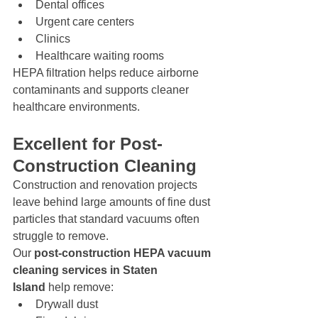
Dental offices
Urgent care centers
Clinics
Healthcare waiting rooms
HEPA filtration helps reduce airborne 
contaminants and supports cleaner 
healthcare environments.
Excellent for Post-
Construction Cleaning
Construction and renovation projects 
leave behind large amounts of fine dust 
particles that standard vacuums often 
struggle to remove.
Our 
post-construction HEPA vacuum 
cleaning services in Staten 
Island
 help remove:
Drywall dust