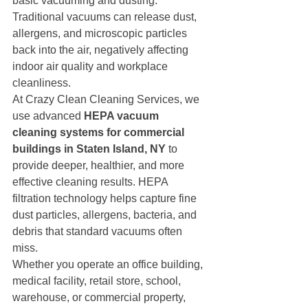
basic vacuuming and dusting. 
Traditional vacuums can release dust, 
allergens, and microscopic particles 
back into the air, negatively affecting 
indoor air quality and workplace 
cleanliness.
At Crazy Clean Cleaning Services, we 
use advanced 
HEPA vacuum 
cleaning systems for commercial 
buildings in Staten Island, NY
 to 
provide deeper, healthier, and more 
effective cleaning results. HEPA 
filtration technology helps capture fine 
dust particles, allergens, bacteria, and 
debris that standard vacuums often 
miss.
Whether you operate an office building, 
medical facility, retail store, school, 
warehouse, or commercial property, 