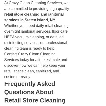
At Crazy Clean Cleaning Services, we 
are committed to providing high-quality 
retail store cleaning and janitorial 
services in Staten Island, NY
.
Whether you need daily retail cleaning, 
overnight janitorial services, floor care, 
HEPA vacuum cleaning, or detailed 
disinfecting services, our professional 
cleaning team is ready to help.
Contact Crazy Clean Cleaning 
Services today for a free estimate and 
discover how we can help keep your 
retail space clean, sanitized, and 
customer-ready.
Frequently Asked 
Questions About 
Retail Store Cleaning