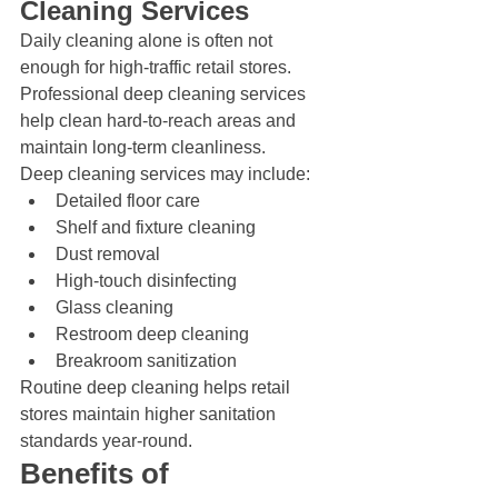
Cleaning Services
Daily cleaning alone is often not 
enough for high-traffic retail stores. 
Professional deep cleaning services 
help clean hard-to-reach areas and 
maintain long-term cleanliness.
Deep cleaning services may include:
Detailed floor care
Shelf and fixture cleaning
Dust removal
High-touch disinfecting
Glass cleaning
Restroom deep cleaning
Breakroom sanitization
Routine deep cleaning helps retail 
stores maintain higher sanitation 
standards year-round.
Benefits of 