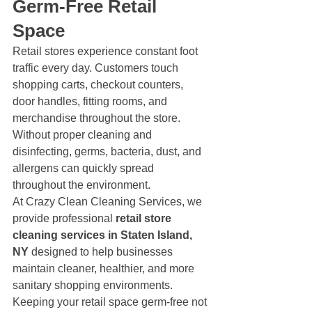
Germ-Free Retail 
Space
Retail stores experience constant foot 
traffic every day. Customers touch 
shopping carts, checkout counters, 
door handles, fitting rooms, and 
merchandise throughout the store. 
Without proper cleaning and 
disinfecting, germs, bacteria, dust, and 
allergens can quickly spread 
throughout the environment.
At Crazy Clean Cleaning Services, we 
provide professional 
retail store 
cleaning services in Staten Island, 
NY
 designed to help businesses 
maintain cleaner, healthier, and more 
sanitary shopping environments. 
Keeping your retail space germ-free not 