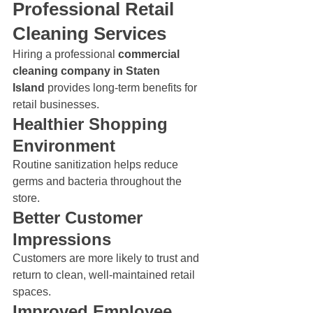
Professional Retail 
Cleaning Services
Hiring a professional 
commercial 
cleaning company in Staten 
Island
 provides long-term benefits for 
retail businesses.
Healthier Shopping 
Environment
Routine sanitization helps reduce 
germs and bacteria throughout the 
store.
Better Customer 
Impressions
Customers are more likely to trust and 
return to clean, well-maintained retail 
spaces.
Improved Employee 