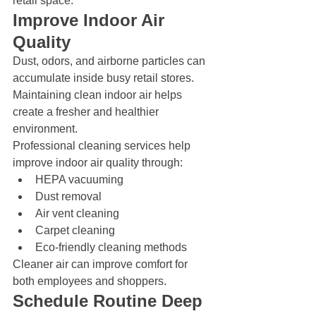
retail space.
Improve Indoor Air 
Quality
Dust, odors, and airborne particles can 
accumulate inside busy retail stores. 
Maintaining clean indoor air helps 
create a fresher and healthier 
environment.
Professional cleaning services help 
improve indoor air quality through:
HEPA vacuuming
Dust removal
Air vent cleaning
Carpet cleaning
Eco-friendly cleaning methods
Cleaner air can improve comfort for 
both employees and shoppers.
Schedule Routine Deep 