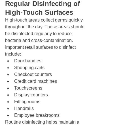
Regular Disinfecting of 
High-Touch Surfaces
High-touch areas collect germs quickly 
throughout the day. These areas should 
be disinfected regularly to reduce 
bacteria and cross-contamination.
Important retail surfaces to disinfect 
include:
Door handles
Shopping carts
Checkout counters
Credit card machines
Touchscreens
Display counters
Fitting rooms
Handrails
Employee breakrooms
Routine disinfecting helps maintain a 