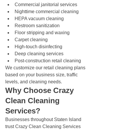
Commercial janitorial services
Nighttime commercial cleaning
HEPA vacuum cleaning
Restroom sanitization
Floor stripping and waxing
Carpet cleaning
High-touch disinfecting
Deep cleaning services
Post-construction retail cleaning
We customize our retail cleaning plans 
based on your business size, traffic 
levels, and cleaning needs.
Why Choose Crazy 
Clean Cleaning 
Services?
Businesses throughout Staten Island 
trust Crazy Clean Cleaning Services 