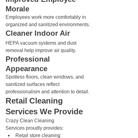
Morale
Employees work more comfortably in 
organized and sanitized environments.
Cleaner Indoor Air
HEPA vacuum systems and dust 
removal help improve air quality.
Professional 
Appearance
Spotless floors, clean windows, and 
sanitized surfaces reflect 
professionalism and attention to detail.
Retail Cleaning 
Services We Provide
Crazy Clean Cleaning 
Services proudly provides:
Retail store cleaning