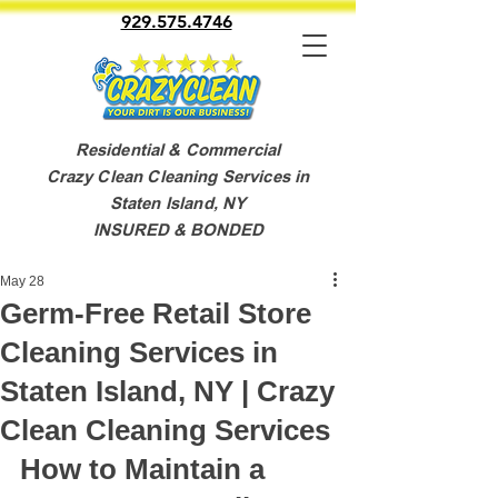
929.575.4746
Residential & Commercial
Crazy Clean Cleaning Services in
Staten Island, NY
INSURED & BONDED
May 28
Germ-Free Retail Store
Cleaning Services in
Staten Island, NY | Crazy
Clean Cleaning Services
How to Maintain a 