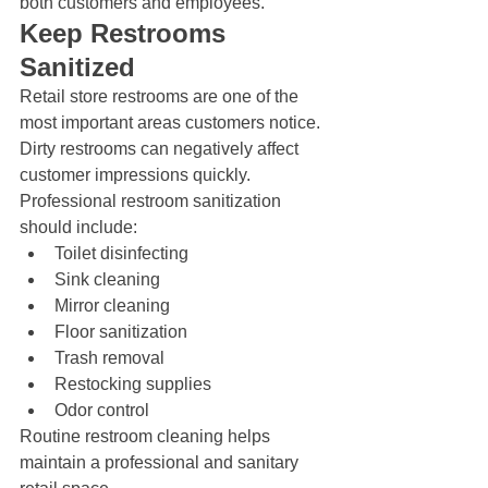
both customers and employees.
Keep Restrooms 
Sanitized
Retail store restrooms are one of the 
most important areas customers notice. 
Dirty restrooms can negatively affect 
customer impressions quickly.
Professional restroom sanitization 
should include:
Toilet disinfecting
Sink cleaning
Mirror cleaning
Floor sanitization
Trash removal
Restocking supplies
Odor control
Routine restroom cleaning helps 
maintain a professional and sanitary 