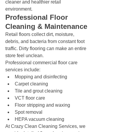
cleaner and healthier retail 
environment.
Professional Floor 
Cleaning & Maintenance
Retail floors collect dirt, moisture, 
debris, and bacteria from constant foot 
traffic. Dirty flooring can make an entire 
store feel unclean.
Professional commercial floor care 
services include:
Mopping and disinfecting
Carpet cleaning
Tile and grout cleaning
VCT floor care
Floor stripping and waxing
Spot removal
HEPA vacuum cleaning
At Crazy Clean Cleaning Services, we 