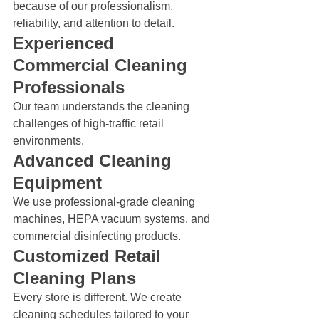
because of our professionalism, 
reliability, and attention to detail.
Experienced 
Commercial Cleaning 
Professionals
Our team understands the cleaning 
challenges of high-traffic retail 
environments.
Advanced Cleaning 
Equipment
We use professional-grade cleaning 
machines, HEPA vacuum systems, and 
commercial disinfecting products.
Customized Retail 
Cleaning Plans
Every store is different. We create 
cleaning schedules tailored to your 