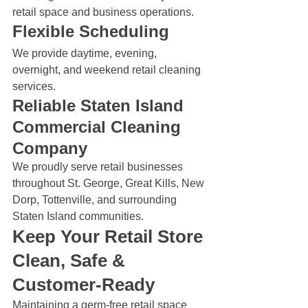
retail space and business operations.
Flexible Scheduling
We provide daytime, evening, 
overnight, and weekend retail cleaning 
services.
Reliable Staten Island 
Commercial Cleaning 
Company
We proudly serve retail businesses 
throughout St. George, Great Kills, New 
Dorp, Tottenville, and surrounding 
Staten Island communities.
Keep Your Retail Store 
Clean, Safe & 
Customer-Ready
Maintaining a germ-free retail space 