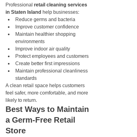
Professional 
retail cleaning services 
in Staten Island
 help businesses:
Reduce germs and bacteria
Improve customer confidence
Maintain healthier shopping 
environments
Improve indoor air quality
Protect employees and customers
Create better first impressions
Maintain professional cleanliness 
standards
A clean retail space helps customers 
feel safer, more comfortable, and more 
likely to return.
Best Ways to Maintain 
a Germ-Free Retail 
Store