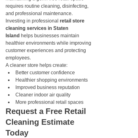
requires routine cleaning, disinfecting, 
and professional maintenance. 
Investing in professional 
retail store 
cleaning services in Staten 
Island
 helps businesses maintain 
healthier environments while improving 
customer experiences and protecting 
employees.
A cleaner store helps create:
Better customer confidence
Healthier shopping environments
Improved business reputation
Cleaner indoor air quality
More professional retail spaces
Request a Free Retail 
Cleaning Estimate 
Today