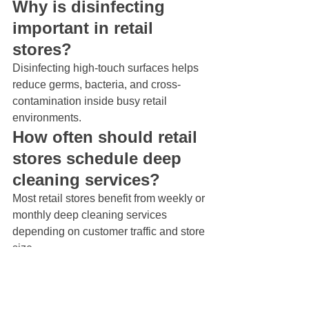
Why is disinfecting 
important in retail 
stores?
Disinfecting high-touch surfaces helps 
reduce germs, bacteria, and cross-
contamination inside busy retail 
environments.
How often should retail 
stores schedule deep 
cleaning services?
Most retail stores benefit from weekly or 
monthly deep cleaning services 
depending on customer traffic and store 
size.
What areas in retail 
stores need the most 