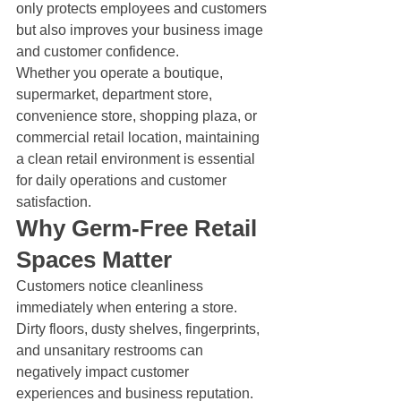
only protects employees and customers 
but also improves your business image 
and customer confidence.
Whether you operate a boutique, 
supermarket, department store, 
convenience store, shopping plaza, or 
commercial retail location, maintaining 
a clean retail environment is essential 
for daily operations and customer 
satisfaction.
Why Germ-Free Retail 
Spaces Matter
Customers notice cleanliness 
immediately when entering a store. 
Dirty floors, dusty shelves, fingerprints, 
and unsanitary restrooms can 
negatively impact customer 
experiences and business reputation.