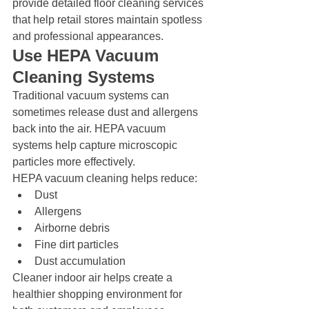
provide detailed floor cleaning services 
that help retail stores maintain spotless 
and professional appearances.
Use HEPA Vacuum 
Cleaning Systems
Traditional vacuum systems can 
sometimes release dust and allergens 
back into the air. HEPA vacuum 
systems help capture microscopic 
particles more effectively.
HEPA vacuum cleaning helps reduce:
Dust
Allergens
Airborne debris
Fine dirt particles
Dust accumulation
Cleaner indoor air helps create a 
healthier shopping environment for 