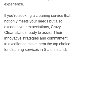
experience.
If you’re seeking a cleaning service that 
not only meets your needs but also 
exceeds your expectations, Crazy 
Clean stands ready to assist. Their 
innovative strategies and commitment 
to excellence make them the top choice 
for cleaning services in Staten Island. 
With Crazy Clean, you’re not just hiring 
a cleaning service; you’re partnering 
with a team dedicated to enhancing 
your home's livability and vibrancy.
Consider reaching out to Crazy Clean 
for a consultation today and discover 
how they can breathe new life into your 
space!