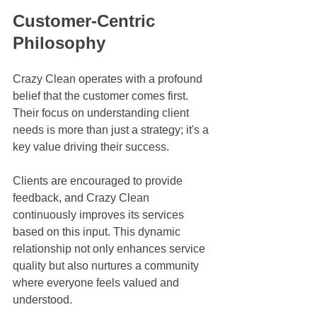
Customer-Centric 
Philosophy
Crazy Clean operates with a profound 
belief that the customer comes first. 
Their focus on understanding client 
needs is more than just a strategy; it's a 
key value driving their success. 
Clients are encouraged to provide 
feedback, and Crazy Clean 
continuously improves its services 
based on this input. This dynamic 
relationship not only enhances service 
quality but also nurtures a community 
where everyone feels valued and 
understood.