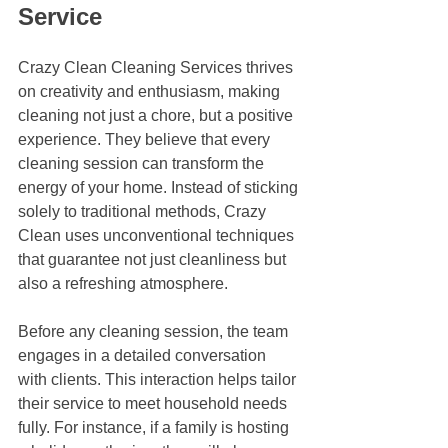
Service
Crazy Clean Cleaning Services thrives 
on creativity and enthusiasm, making 
cleaning not just a chore, but a positive 
experience. They believe that every 
cleaning session can transform the 
energy of your home. Instead of sticking 
solely to traditional methods, Crazy 
Clean uses unconventional techniques 
that guarantee not just cleanliness but 
also a refreshing atmosphere.
Before any cleaning session, the team 
engages in a detailed conversation 
with clients. This interaction helps tailor 
their service to meet household needs 
fully. For instance, if a family is hosting 