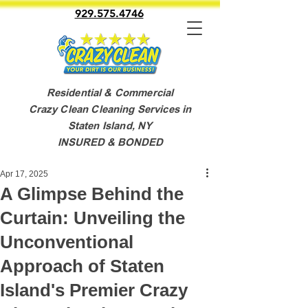
929.575.4746
Residential & Commercial
Crazy Clean Cleaning Services in
Staten Island, NY
INSURED & BONDED
Apr 17, 2025
A Glimpse Behind the
Curtain: Unveiling the
Unconventional
Approach of Staten
Island's Premier Crazy