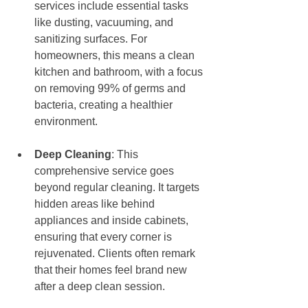
services include essential tasks 
like dusting, vacuuming, and 
sanitizing surfaces. For 
homeowners, this means a clean 
kitchen and bathroom, with a focus 
on removing 99% of germs and 
bacteria, creating a healthier 
environment.
Deep Cleaning
: This 
comprehensive service goes 
beyond regular cleaning. It targets 
hidden areas like behind 
appliances and inside cabinets, 
ensuring that every corner is 
rejuvenated. Clients often remark 
that their homes feel brand new 
after a deep clean session.