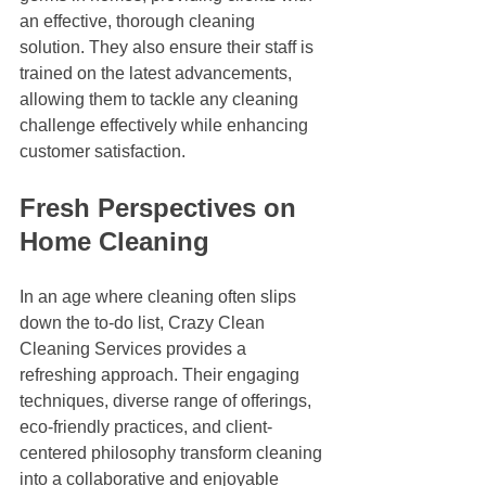
an effective, thorough cleaning 
solution. They also ensure their staff is 
trained on the latest advancements, 
allowing them to tackle any cleaning 
challenge effectively while enhancing 
customer satisfaction.
Fresh Perspectives on 
Home Cleaning
In an age where cleaning often slips 
down the to-do list, Crazy Clean 
Cleaning Services provides a 
refreshing approach. Their engaging 
techniques, diverse range of offerings, 
eco-friendly practices, and client-
centered philosophy transform cleaning 
into a collaborative and enjoyable 