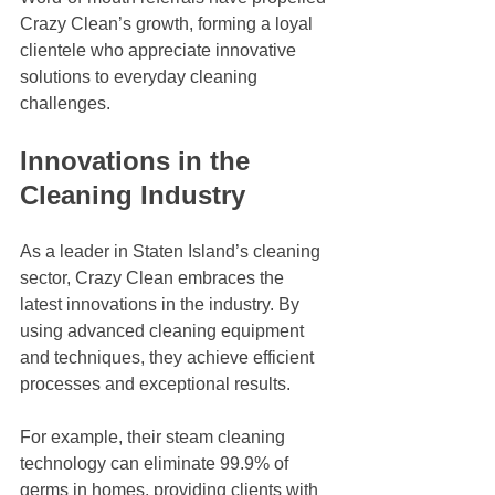
Crazy Clean’s growth, forming a loyal 
clientele who appreciate innovative 
solutions to everyday cleaning 
challenges.
Innovations in the 
Cleaning Industry
As a leader in Staten Island’s cleaning 
sector, Crazy Clean embraces the 
latest innovations in the industry. By 
using advanced cleaning equipment 
and techniques, they achieve efficient 
processes and exceptional results. 
For example, their steam cleaning 
technology can eliminate 99.9% of 
germs in homes, providing clients with 