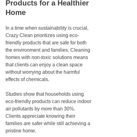
Products for a Healthier 
Home
In a time when sustainability is crucial, 
Crazy Clean prioritizes using eco-
friendly products that are safe for both 
the environment and families. Cleaning 
homes with non-toxic solutions means 
that clients can enjoy a clean space 
without worrying about the harmful 
effects of chemicals. 
Studies show that households using 
eco-friendly products can reduce indoor 
air pollutants by more than 30%. 
Clients appreciate knowing their 
families are safer while still achieving a 
pristine home.