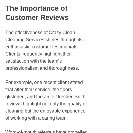
The Importance of 
Customer Reviews
The effectiveness of Crazy Clean 
Cleaning Services shines through its 
enthusiastic customer testimonials. 
Clients frequently highlight their 
satisfaction with the team’s 
professionalism and thoroughness. 
For example, one recent client stated 
that after their service, the floors 
glistened, and the air felt fresher. Such 
reviews highlight not only the quality of 
cleaning but the enjoyable experience 
of working with a caring team. 
Word-of-mouth referrals have propelled 