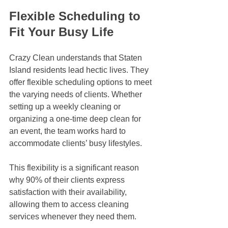
Flexible Scheduling to 
Fit Your Busy Life
Crazy Clean understands that Staten 
Island residents lead hectic lives. They 
offer flexible scheduling options to meet 
the varying needs of clients. Whether 
setting up a weekly cleaning or 
organizing a one-time deep clean for 
an event, the team works hard to 
accommodate clients’ busy lifestyles.
This flexibility is a significant reason 
why 90% of their clients express 
satisfaction with their availability, 
allowing them to access cleaning 
services whenever they need them.