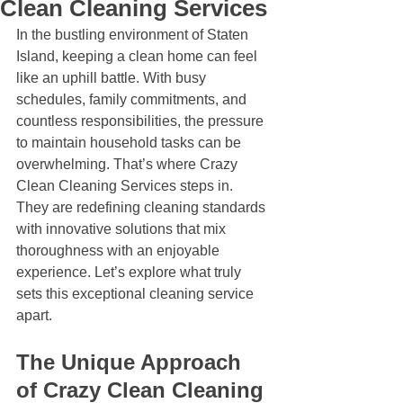
Clean Cleaning Services
In the bustling environment of Staten 
Island, keeping a clean home can feel 
like an uphill battle. With busy 
schedules, family commitments, and 
countless responsibilities, the pressure 
to maintain household tasks can be 
overwhelming. That’s where Crazy 
Clean Cleaning Services steps in. 
They are redefining cleaning standards 
with innovative solutions that mix 
thoroughness with an enjoyable 
experience. Let’s explore what truly 
sets this exceptional cleaning service 
apart.
The Unique Approach 
of Crazy Clean Cleaning 