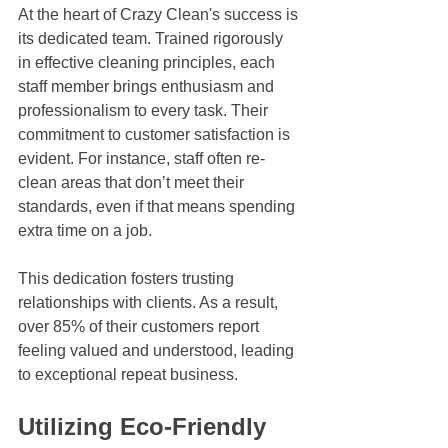
At the heart of Crazy Clean's success is 
its dedicated team. Trained rigorously 
in effective cleaning principles, each 
staff member brings enthusiasm and 
professionalism to every task. Their 
commitment to customer satisfaction is 
evident. For instance, staff often re-
clean areas that don’t meet their 
standards, even if that means spending 
extra time on a job. 
This dedication fosters trusting 
relationships with clients. As a result, 
over 85% of their customers report 
feeling valued and understood, leading 
to exceptional repeat business.
Utilizing Eco-Friendly 