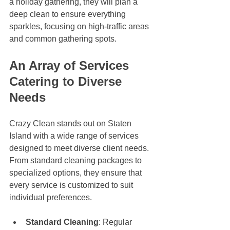
a holiday gathering, they will plan a 
deep clean to ensure everything 
sparkles, focusing on high-traffic areas 
and common gathering spots. 
An Array of Services 
Catering to Diverse 
Needs
Crazy Clean stands out on Staten 
Island with a wide range of services 
designed to meet diverse client needs. 
From standard cleaning packages to 
specialized options, they ensure that 
every service is customized to suit 
individual preferences. 
Standard Cleaning
: Regular 