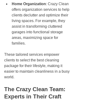
Home Organization
: Crazy Clean 
offers organization services to help 
clients declutter and optimize their 
living spaces. For example, they 
assist in transforming cluttered 
garages into functional storage 
areas, maximizing space for 
families.
These tailored services empower 
clients to select the best cleaning 
package for their lifestyle, making it 
easier to maintain cleanliness in a busy 
world.
The Crazy Clean Team: 
Experts in Their Craft