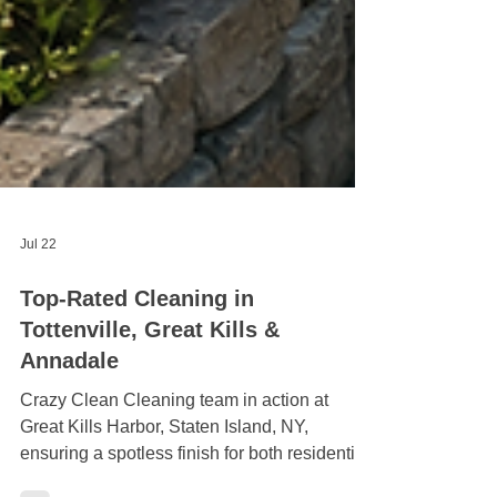
Jul 22
Top-Rated Cleaning in
Tottenville, Great Kills &
Annadale
Crazy Clean Cleaning team in action at
Great Kills Harbor, Staten Island, NY,