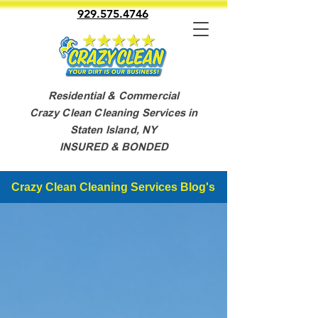
929.575.4746
Residential & Commercial
Crazy Clean Cleaning Services in
Staten Island, NY
INSURED & BONDED
Crazy Clean Cleaning Services Blog's