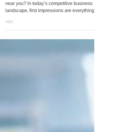
Looking for a commercial
cleaning company near you?
Looking for a commercial cleaning company
near you? In today’s competitive business
landscape, first impressions are everything.
Whether you run a bustling retail shop on
Bay Street or a corporate office in St. George,
maintaining a pristine environment is
essential. If you have been searching for a
commercial cleaning company near you in
Staten Island , look no further than Crazy
Clean Cleaning Services . Why Professional
Commercial Cleaning Matters for Your Staten
Island B