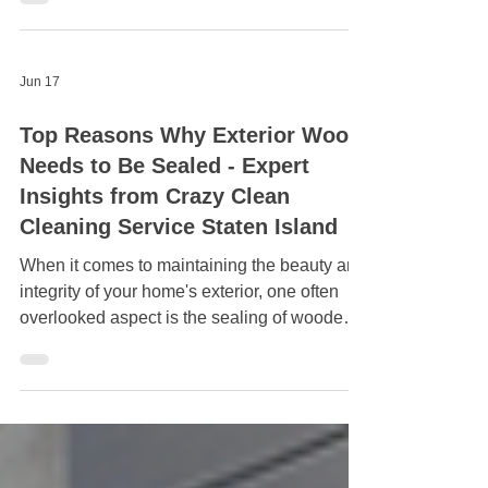
ensuring a spotless finish for both residential
and commercial properties.
Jun 17
Top Reasons Why Exterior Wood
Needs to Be Sealed - Expert
Insights from Crazy Clean
Cleaning Service Staten Island
When it comes to maintaining the beauty and
integrity of your home's exterior, one often
overlooked aspect is the sealing of wooden
surfaces. Whether it's decking, siding, or
fences, exterior wood requires proper care to
enhance its longevity and aesthetics. Crazy
Clean Cleaning Service Staten Island, an