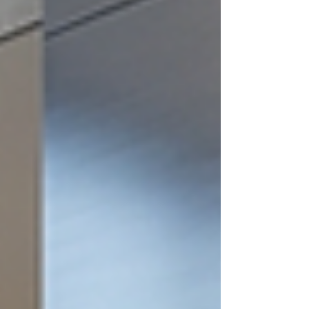
expert in maintaining pristine properties,
shares key insights on why sealing exterior
wood is crucial. Protects Against Moisture
Damage Wood is a natural material that is su