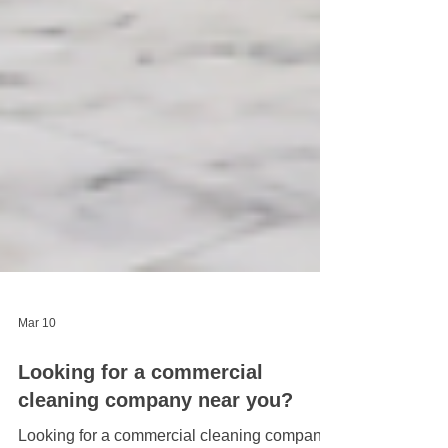
Mar 10