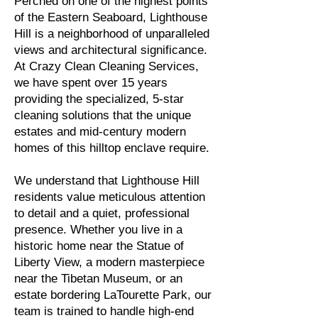
Perched on one of the highest points
of the Eastern Seaboard, Lighthouse
Hill is a neighborhood of unparalleled
views and architectural significance.
At Crazy Clean Cleaning Services,
we have spent over 15 years
providing the specialized, 5-star
cleaning solutions that the unique
estates and mid-century modern
homes of this hilltop enclave require.
We understand that Lighthouse Hill
residents value meticulous attention
to detail and a quiet, professional
presence. Whether you live in a
historic home near the Statue of
Liberty View, a modern masterpiece
near the Tibetan Museum, or an
estate bordering LaTourette Park, our
team is trained to handle high-end