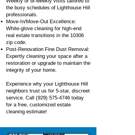
Weekly or bi-weekly visits tailored to
the busy schedules of Lighthouse Hill
professionals.
Move-In/Move-Out Excellence:
White-glove cleaning for high-end
real estate transitions in the 10306
zip code.
Post-Renovation Fine Dust Removal:
Expertly cleaning your space after a
restoration or upgrade to maintain the
integrity of your home.
Experience why your Lighthouse Hill
neighbors trust us for 5-star, discreet
service. Call
(929) 575-4746
today
for a free, customized estate
cleaning estimate!