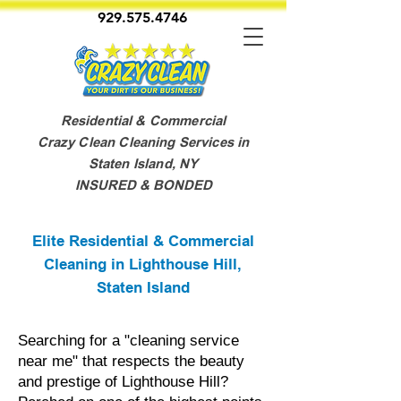
929.575.4746
Residential & Commercial
Crazy Clean Cleaning Services in
Staten Island, NY
INSURED & BONDED
Elite Residential & Commercial
Cleaning in Lighthouse Hill,
Staten Island
Searching for a "cleaning service
near me" that respects the beauty
and prestige of Lighthouse Hill?