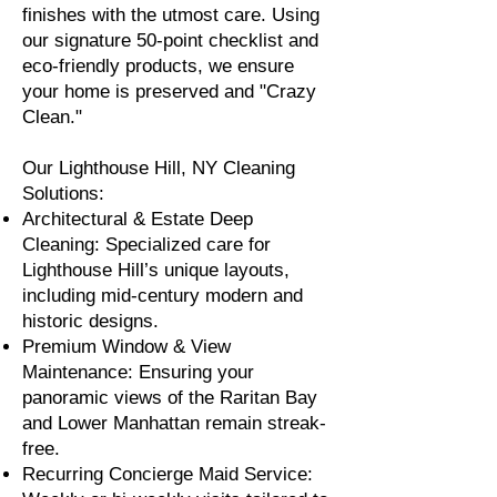
finishes with the utmost care. Using
our signature 50-point checklist and
eco-friendly products, we ensure
your home is preserved and "Crazy
Clean."
Our Lighthouse Hill, NY Cleaning
Solutions:
Architectural & Estate Deep
Cleaning: Specialized care for
Lighthouse Hill’s unique layouts,
including mid-century modern and
historic designs.
Premium Window & View
Maintenance: Ensuring your
panoramic views of the Raritan Bay
and Lower Manhattan remain streak-
free.
Recurring Concierge Maid Service: