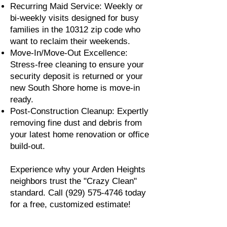
Recurring Maid Service: Weekly or
bi-weekly visits designed for busy
families in the 10312 zip code who
want to reclaim their weekends.
Move-In/Move-Out Excellence:
Stress-free cleaning to ensure your
security deposit is returned or your
new South Shore home is move-in
ready.
Post-Construction Cleanup: Expertly
removing fine dust and debris from
your latest home renovation or office
build-out.
Experience why your Arden Heights
neighbors trust the "Crazy Clean"
standard. Call
(929) 575-4746
today
for a free, customized estimate!