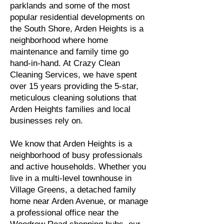
parklands and some of the most
popular residential developments on
the South Shore, Arden Heights is a
neighborhood where home
maintenance and family time go
hand-in-hand. At Crazy Clean
Cleaning Services, we have spent
over 15 years providing the 5-star,
meticulous cleaning solutions that
Arden Heights families and local
businesses rely on.
We know that Arden Heights is a
neighborhood of busy professionals
and active households. Whether you
live in a multi-level townhouse in
Village Greens, a detached family
home near Arden Avenue, or manage
a professional office near the