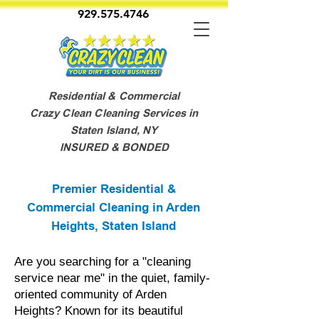
929.575.4746
Residential & Commercial
Crazy Clean Cleaning Services in
Staten Island, NY
INSURED & BONDED
Premier Residential &
Commercial Cleaning in Arden
Heights, Staten Island
Are you searching for a "cleaning
service near me" in the quiet, family-
oriented community of Arden
Heights? Known for its beautiful