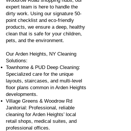
Woodrow Road shopping hubs, our
expert team is here to handle the
dirty work. Using our signature 50-
point checklist and eco-friendly
products, we ensure a deep, healthy
clean that is safe for your children,
pets, and the environment.
Our Arden Heights, NY Cleaning
Solutions:
Townhome & PUD Deep Cleaning:
Specialized care for the unique
layouts, staircases, and multi-level
floor plans common in Arden Heights
developments.
Village Greens & Woodrow Rd
Janitorial: Professional, reliable
cleaning for Arden Heights’ local
retail shops, medical suites, and
professional offices.