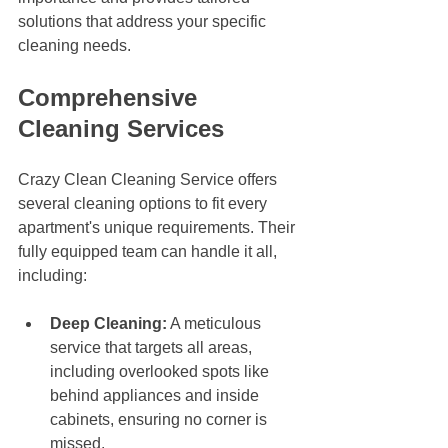
solutions that address your specific 
cleaning needs.
Comprehensive 
Cleaning Services
Crazy Clean Cleaning Service offers 
several cleaning options to fit every 
apartment's unique requirements. Their 
fully equipped team can handle it all, 
including:
Deep Cleaning:
 A meticulous 
service that targets all areas, 
including overlooked spots like 
behind appliances and inside 
cabinets, ensuring no corner is 
missed.