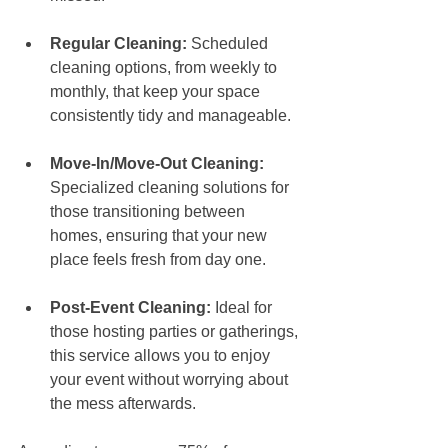
Regular Cleaning:
 Scheduled 
cleaning options, from weekly to 
monthly, that keep your space 
consistently tidy and manageable.
Move-In/Move-Out Cleaning:
Specialized cleaning solutions for 
those transitioning between 
homes, ensuring that your new 
place feels fresh from day one.
Post-Event Cleaning:
 Ideal for 
those hosting parties or gatherings, 
this service allows you to enjoy 
your event without worrying about 
the mess afterwards.