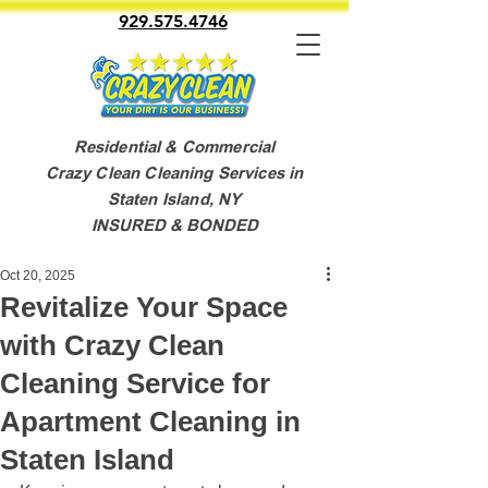
929.575.4746
Residential & Commercial
Crazy Clean Cleaning Services in
Staten Island, NY
INSURED & BONDED
Oct 20, 2025
Revitalize Your Space
with Crazy Clean
Cleaning Service for
Apartment Cleaning in
Staten Island