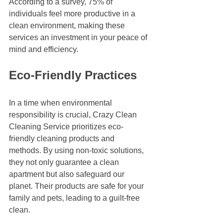
According to a survey, 75% of 
individuals feel more productive in a 
clean environment, making these 
services an investment in your peace of 
mind and efficiency.
Eco-Friendly Practices
In a time when environmental 
responsibility is crucial, Crazy Clean 
Cleaning Service prioritizes eco-
friendly cleaning products and 
methods. By using non-toxic solutions, 
they not only guarantee a clean 
apartment but also safeguard our 
planet. Their products are safe for your 
family and pets, leading to a guilt-free 
clean.