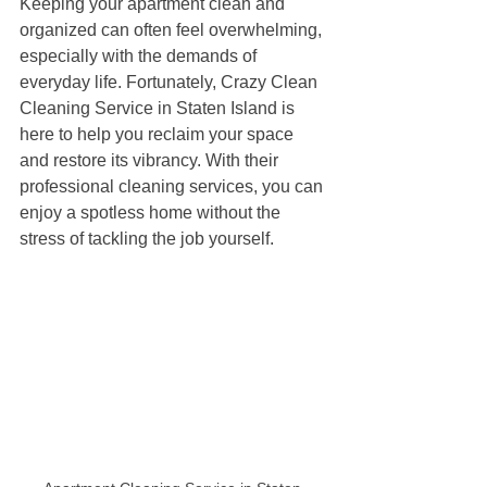
Keeping your apartment clean and 
organized can often feel overwhelming, 
especially with the demands of 
everyday life. Fortunately, Crazy Clean 
Cleaning Service in Staten Island is 
here to help you reclaim your space 
and restore its vibrancy. With their 
professional cleaning services, you can 
enjoy a spotless home without the 
stress of tackling the job yourself.