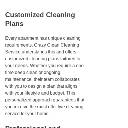
Customized Cleaning 
Plans
Every apartment has unique cleaning 
requirements. Crazy Clean Cleaning 
Service understands this and offers 
customized cleaning plans tailored to 
your needs. Whether you require a one-
time deep clean or ongoing 
maintenance, their team collaborates 
with you to design a plan that aligns 
with your lifestyle and budget. This 
personalized approach guarantees that 
you receive the most effective cleaning 
service for your home.