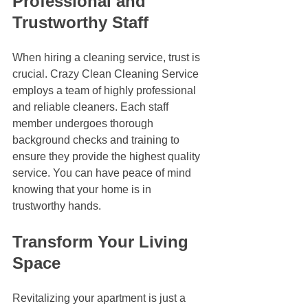
Professional and 
Trustworthy Staff
When hiring a cleaning service, trust is 
crucial. Crazy Clean Cleaning Service 
employs a team of highly professional 
and reliable cleaners. Each staff 
member undergoes thorough 
background checks and training to 
ensure they provide the highest quality 
service. You can have peace of mind 
knowing that your home is in 
trustworthy hands.
Transform Your Living 
Space
Revitalizing your apartment is just a 