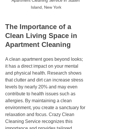
Apartment Cleaning Service in Staten 
Island, New York
The Importance of a 
Clean Living Space in 
Apartment Cleaning
A clean apartment goes beyond looks; 
it has a direct impact on your mental 
and physical health. Research shows 
that clutter and dirt can increase stress 
levels by nearly 20% and may even 
contribute to health issues such as 
allergies. By maintaining a clean 
environment, you create a sanctuary for 
relaxation and focus. Crazy Clean 
Cleaning Service recognizes this 
importance and provides tailored 