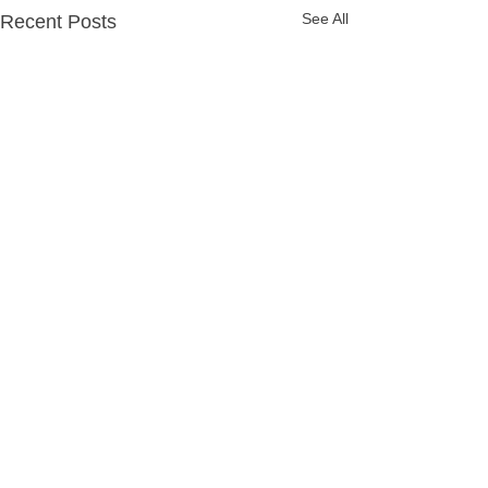
See All
Recent Posts
Comments