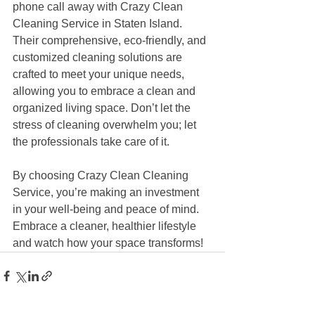
phone call away with Crazy Clean 
Cleaning Service in Staten Island. 
Their comprehensive, eco-friendly, and 
customized cleaning solutions are 
crafted to meet your unique needs, 
allowing you to embrace a clean and 
organized living space. Don’t let the 
stress of cleaning overwhelm you; let 
the professionals take care of it. 
By choosing Crazy Clean Cleaning 
Service, you’re making an investment 
in your well-being and peace of mind. 
Embrace a cleaner, healthier lifestyle 
and watch how your space transforms!