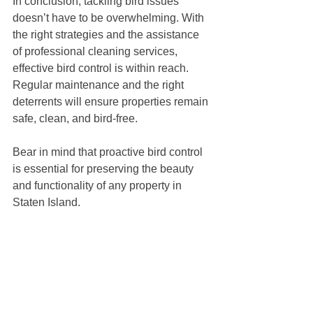
In conclusion, tackling bird issues 
doesn’t have to be overwhelming. With 
the right strategies and the assistance 
of professional cleaning services, 
effective bird control is within reach. 
Regular maintenance and the right 
deterrents will ensure properties remain 
safe, clean, and bird-free. 
Bear in mind that proactive bird control 
is essential for preserving the beauty 
and functionality of any property in 
Staten Island.