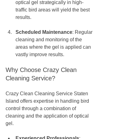
optical gel strategically in high-
traffic bird areas will yield the best 
results. 
Scheduled Maintenance
: Regular 
cleaning and monitoring of the 
areas where the gel is applied can 
vastly improve results.
Why Choose Crazy Clean 
Cleaning Service?
Crazy Clean Cleaning Service Staten 
Island offers expertise in handling bird 
control through a combination of 
cleaning and the application of optical 
gel. 
Experienced Professionals
: 