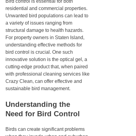
Bird control is essential for both 
residential and commercial properties. 
Unwanted bird populations can lead to 
a variety of issues ranging from 
structural damage to health hazards. 
For property owners in Staten Island, 
understanding effective methods for 
bird control is crucial. One such 
innovative solution is the optical gel, a 
cutting-edge product that, when paired 
with professional cleaning services like 
Crazy Clean, can offer effective and 
sustainable bird management. 
Understanding the 
Need for Bird Control
Birds can create significant problems 