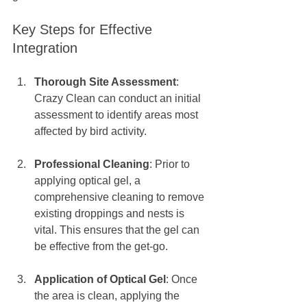
Key Steps for Effective 
Integration
Thorough Site Assessment
: 
Crazy Clean can conduct an initial 
assessment to identify areas most 
affected by bird activity. 
Professional Cleaning
: Prior to 
applying optical gel, a 
comprehensive cleaning to remove 
existing droppings and nests is 
vital. This ensures that the gel can 
be effective from the get-go.
Application of Optical Gel
: Once 
the area is clean, applying the 