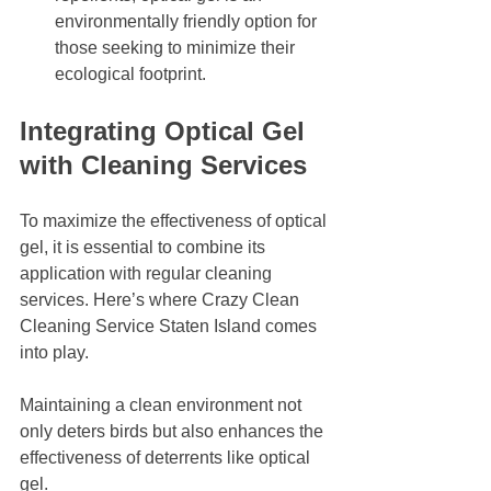
environmentally friendly option for 
those seeking to minimize their 
ecological footprint. 
Integrating Optical Gel 
with Cleaning Services
To maximize the effectiveness of optical 
gel, it is essential to combine its 
application with regular cleaning 
services. Here’s where Crazy Clean 
Cleaning Service Staten Island comes 
into play. 
Maintaining a clean environment not 
only deters birds but also enhances the 
effectiveness of deterrents like optical 
gel. 