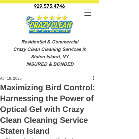
929.575.4746
Residential & Commercial
Crazy Clean Cleaning Services in
Staten Island, NY
INSURED & BONDED
Apr 18, 2025
Maximizing Bird Control:
Harnessing the Power of
Optical Gel with Crazy
Clean Cleaning Service
Staten Island