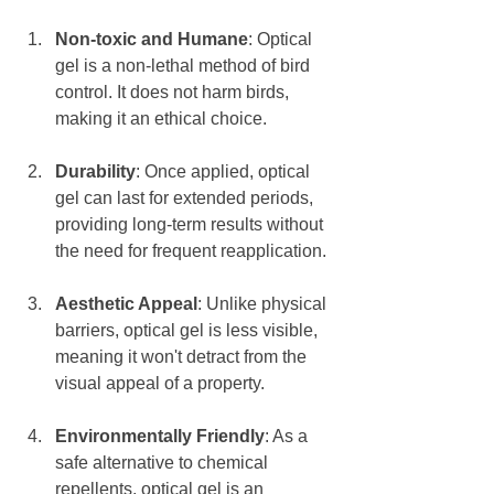
Non-toxic and Humane
: Optical 
gel is a non-lethal method of bird 
control. It does not harm birds, 
making it an ethical choice.
Durability
: Once applied, optical 
gel can last for extended periods, 
providing long-term results without 
the need for frequent reapplication. 
Aesthetic Appeal
: Unlike physical 
barriers, optical gel is less visible, 
meaning it won't detract from the 
visual appeal of a property. 
Environmentally Friendly
: As a 
safe alternative to chemical 
repellents, optical gel is an 