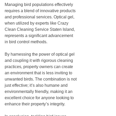
Managing bird populations effectively 
requires a blend of innovative products 
and professional services. Optical gel, 
when utilized by experts like Crazy 
Clean Cleaning Service Staten Island, 
represents a significant advancement 
in bird control methods. 
By harnessing the power of optical gel 
and coupling it with rigorous cleaning 
practices, property owners can create 
an environment that is less inviting to 
unwanted birds. The combination is not 
just effective; it’s also humane and 
environmentally friendly, making it an 
excellent choice for anyone looking to 
enhance their property’s integrity. 