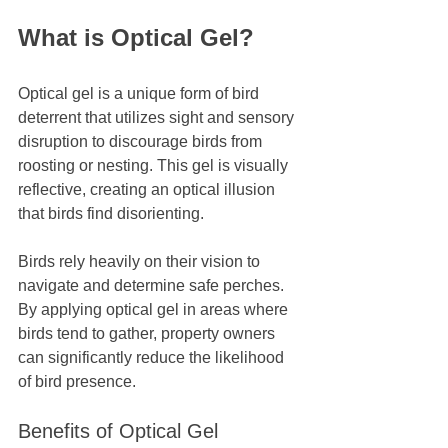
What is Optical Gel?
Optical gel is a unique form of bird 
deterrent that utilizes sight and sensory 
disruption to discourage birds from 
roosting or nesting. This gel is visually 
reflective, creating an optical illusion 
that birds find disorienting. 
Birds rely heavily on their vision to 
navigate and determine safe perches. 
By applying optical gel in areas where 
birds tend to gather, property owners 
can significantly reduce the likelihood 
of bird presence. 
Benefits of Optical Gel