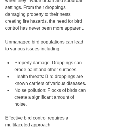
when they invade urban and suburban 
settings. From their droppings 
damaging property to their nests 
creating fire hazards, the need for bird 
control has never been more apparent. 
Unmanaged bird populations can lead 
to various issues including:
Property damage: Droppings can 
erode paint and other surfaces.
Health threats: Bird droppings are 
known carriers of various diseases.
Noise pollution: Flocks of birds can 
create a significant amount of 
noise.
Effective bird control requires a 
multifaceted approach. 