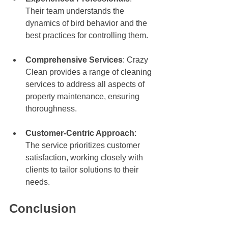
Their team understands the 
dynamics of bird behavior and the 
best practices for controlling them.
Comprehensive Services
: Crazy 
Clean provides a range of cleaning 
services to address all aspects of 
property maintenance, ensuring 
thoroughness.
Customer-Centric Approach
: 
The service prioritizes customer 
satisfaction, working closely with 
clients to tailor solutions to their 
needs.
Conclusion