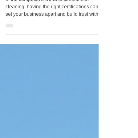
cleaning, having the right certifications can
set your business apart and build trust with
potential clients. The commercial cleaning
industry is vital to maintaining sanitary and
clutter-free environments across various
sectors. This blog post will guide you through
the steps to earn your commercial cleaning
certifications, paving the way to a successful
career in this essential field. Understanding
Commercial Cleaning Certifications Co