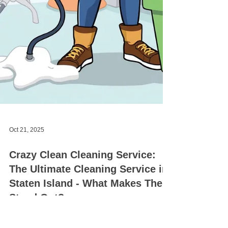
Oct 21, 2025
Crazy Clean Cleaning Service: