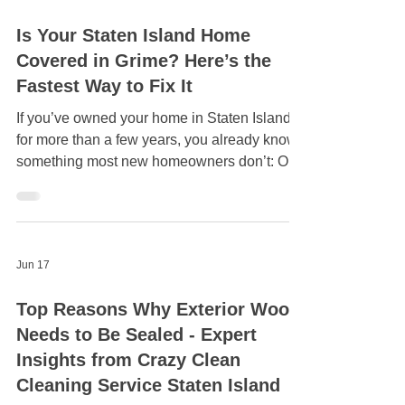
Jun 21
Is Your Staten Island Home
Covered in Grime? Here’s the
Fastest Way to Fix It
If you’ve owned your home in Staten Island
for more than a few years, you already know
something most new homeowners don’t: Our
homes take a beating. Between the salty
coastal air, humid summers, pollen in the
spring, and damp leaves in the fall, grime
builds up faster here than in many other parts
Jun 17
of New York. And the tricky part? It happens
gradually. You don’t wake up one morning to
Top Reasons Why Exterior Wood
a filthy house. It slowly dulls. Crazy Clean
Needs to Be Sealed - Expert
Cleaning Services has been cleaning
residentia
Insights from Crazy Clean