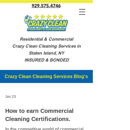
929.575.4746
Residential & Commercial
Crazy Clean Cleaning Services in
Staten Island, NY
INSURED & BONDED
Crazy Clean Cleaning Services Blog's
Jun 23
How to earn Commercial
Cleaning Certifications.
In the competitive world of commercial