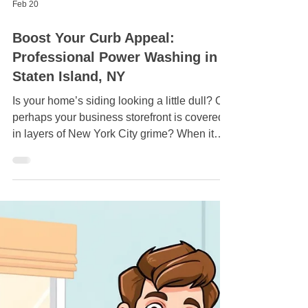
Feb 20
Boost Your Curb Appeal:
Professional Power Washing in
Staten Island, NY
Is your home’s siding looking a little dull? Or
perhaps your business storefront is covered
in layers of New York City grime? When it
comes to maintaining your property's value
and appearance, nothing beats the
transformative power of a professional deep
clean. Boost Your Curb Appeal: Professional
Power Washing in Staten Island. At Crazy
Clean Cleaning Services , we provide top-