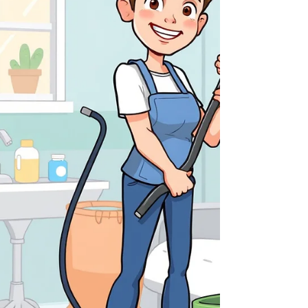
tier residential and commercial power
washing in Staten Island, NY . With over 15
years of local ex