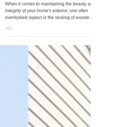
Cleaning Service Staten Island
When it comes to maintaining the beauty and
integrity of your home's exterior, one often
overlooked aspect is the sealing of wooden
surfaces. Whether it's decking, siding, or
fences, exterior wood requires proper care to
enhance its longevity and aesthetics. Crazy
Clean Cleaning Service Staten Island, an
expert in maintaining pristine properties,
shares key insights on why sealing exterior
wood is crucial. Protects Against Moisture
Damage Wood is a natural material that is su