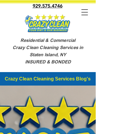
929.575.4746
Residential & Commercial
Crazy Clean Cleaning Services in
Staten Island, NY
INSURED & BONDED
Crazy Clean Cleaning Services Blog's