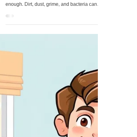
Professional House Deep
Cleaning Services
Keeping your home clean is important, but
sometimes standard housekeeping isn't
enough. Dirt, dust, grime, and bacteria can
build up in areas that aren't addressed during
routine cleaning. That's where professional
deep cleaning services in Staten Island can
make a significant difference. Whether you're
preparing for guests, moving into a new
home, recovering after renovations, or simply
want a healthier living environment, deep
cleaning provides a level of cleanliness that
g