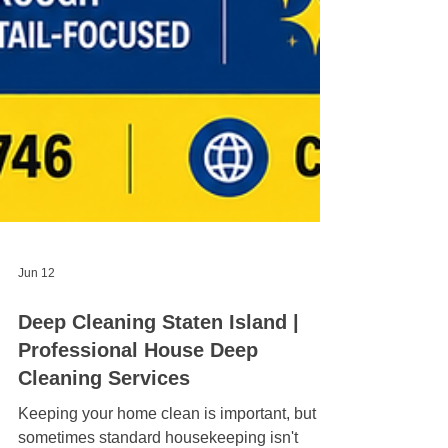
Jun 12
Deep Cleaning Staten Island |