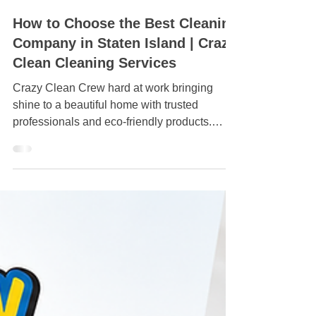
Jul 6
How to Choose the Best Cleaning
Company in Staten Island | Crazy
Clean Cleaning Services
Crazy Clean Crew hard at work bringing
shine to a beautiful home with trusted
professionals and eco-friendly products.
Satisfaction guaranteed!