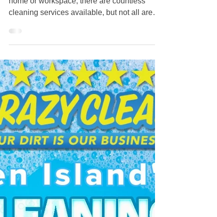
Crazy Clean Cleaning Service:
The Ultimate Cleaning Service in
Staten Island - What Makes Them
Stand Out?
When it comes to maintaining a pristine
home or workspace, there are countless
cleaning services available, but not all are
created equal. For those looking for
exceptional cleaning in Staten Island, Crazy
Clean Cleaning Service stands out. They
offer a combination of reliability, efficiency,
and attention to detail that can elevate any
cleaning experience. Commitment to Quality
Crazy Clean Cleaning Service prides itself
on its unwavering commitment to quality.
Each team mem