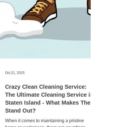
Oct 21, 2025