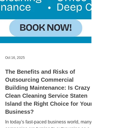
Oct 16, 2025