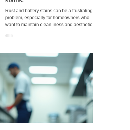
Jul 9, 2025
How to remove rust and battery
stains.
Rust and battery stains can be a frustrating
problem, especially for homeowners who
want to maintain cleanliness and aesthetics
in their...