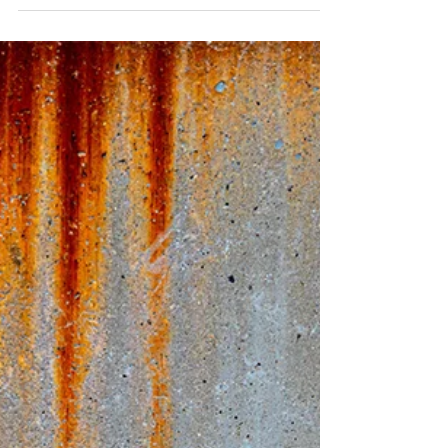
5 Ways Crazy Clean's
Professional Drone Building
Cleaning Service Can Benefit
Your Property in Staten Island
Maintaining the beauty and integrity of
properties in Staten Island can be a daunting
task. With local weather conditions and
urban...