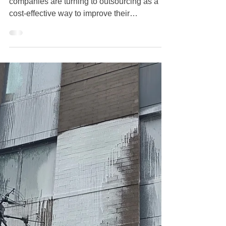
The Benefits and Risks of
Outsourcing Commercial
Building Maintenance: Is Crazy
Clean Cleaning Service Staten
Island the Right Choice for Your
Business?
In today's fast-paced business world, many
companies are turning to outsourcing as a
cost-effective way to improve their
operations. One critical area often
overlooked is building maintenance,
especially commercial cleaning services.
These services can greatly influence your
business's image, employee satisfaction, and
workplace atmosphere. In this post, we’ll dive
into the benefits and risks of outsourcing
commercial building maintenance and