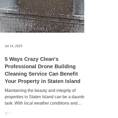
Jul 14, 2025