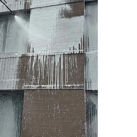
assess whether Crazy Clean Cleani