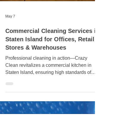
May 7
Commercial Cleaning Services in
Staten Island for Offices, Retail