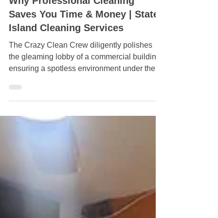
Jun 2
Why Professional Cleaning
Saves You Time & Money | Staten
Island Cleaning Services
The Crazy Clean Crew diligently polishes
the gleaming lobby of a commercial building,
ensuring a spotless environment under the
bold "Crazy Clean" sign.