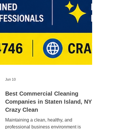
Jun 10
Best Commercial Cleaning