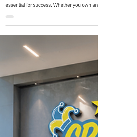
Companies in Staten Island, NY |
Crazy Clean
Maintaining a clean, healthy, and
professional business environment is
essential for success. Whether you own an
office building, retail store, restaurant,
medical facility, warehouse, or apartment
complex, hiring one of the best commercial
cleaning companies in Staten Island, NY can
help protect your investment while creating a
positive experience for employees and
customers. If you're searching online for the
best commercial cleaning company in Staten
Island, here's what yo