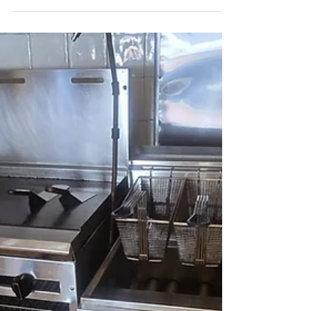
Restaurant Cleaning Services in
Staten Island, NY | Health &
Safety Cleaning Experts
Impeccably clean restaurant interior in Staten
Island, highlighting the detailed efforts of
Crazy Clean Cleaning Services.