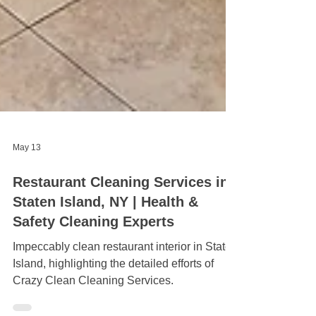
May 13