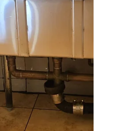
warehouse, medical facility, restaurant, or
commercial property, Pristine kitchen
appliances shine after a thorough cleaning
by Crazy Clean Cleaning Services,
showcasing their professional janitorial
expertise in Staten Island. i