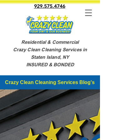
929.575.4746
Residential & Commercial
Crazy Clean Cleaning Services in
Staten Island, NY
INSURED & BONDED
Crazy Clean Cleaning Services Blog's