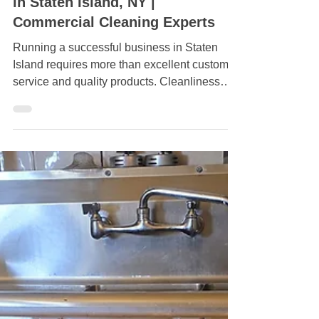
May 12
Professional Janitorial Services
in Staten Island, NY |
Commercial Cleaning Experts
Running a successful business in Staten
Island requires more than excellent customer
service and quality products. Cleanliness
plays a major role in how customers,
employees, and clients view your company.
Whether you operate an office, retail store,