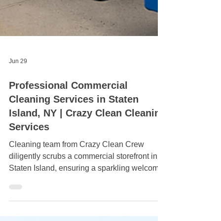
Jun 29
Professional Commercial
Cleaning Services in Staten
Island, NY | Crazy Clean Cleaning
Services
Cleaning team from Crazy Clean Crew
diligently scrubs a commercial storefront in
Staten Island, ensuring a sparkling welcome
for customers.