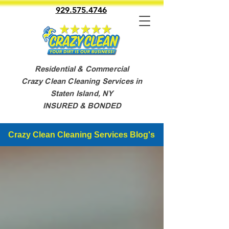
929.575.4746
Residential & Commercial
Crazy Clean Cleaning Services in
Staten Island, NY
INSURED & BONDED
Crazy Clean Cleaning Services Blog's