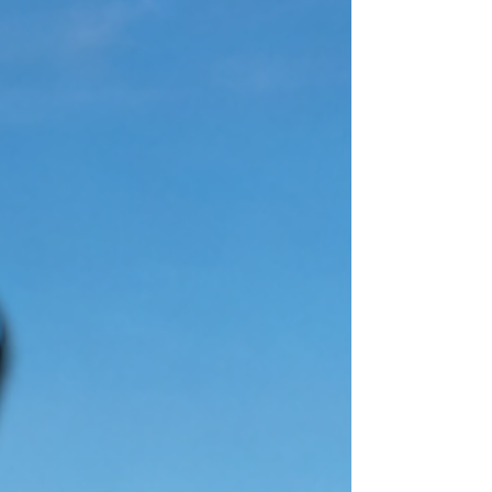
should feel comfortable, healthy and
welcoming. However, keeping up with
dusting, vacuuming, bathrooms, kitchens and
other household chores can be difficult when
you have a busy schedule. Hiring
professional maid services in Staten Island
gives you more free time while