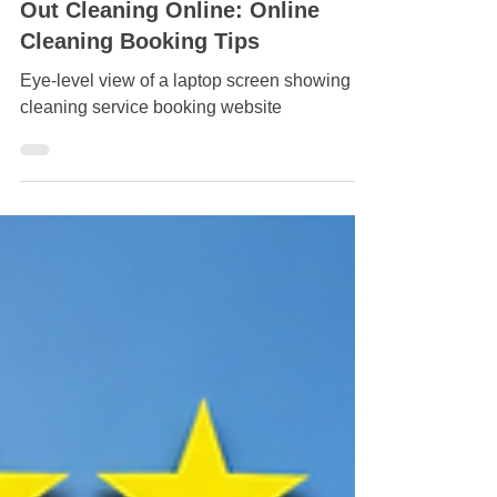
Effortless Ways to Book Move-
Out Cleaning Online: Online
Cleaning Booking Tips
Eye-level view of a laptop screen showing a
cleaning service booking website