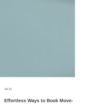
Jul 31