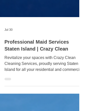
Jul 30
Professional Maid Services
Staten Island | Crazy Clean
Revitalize your spaces with Crazy Clean
Cleaning Services, proudly serving Staten
Island for all your residential and commercial
cleaning needs. Call 929-575-4746 to make
your surroundings sparkle! A clean home