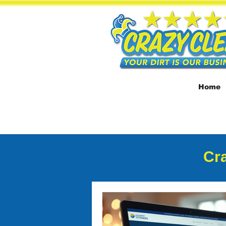
Home
Cra