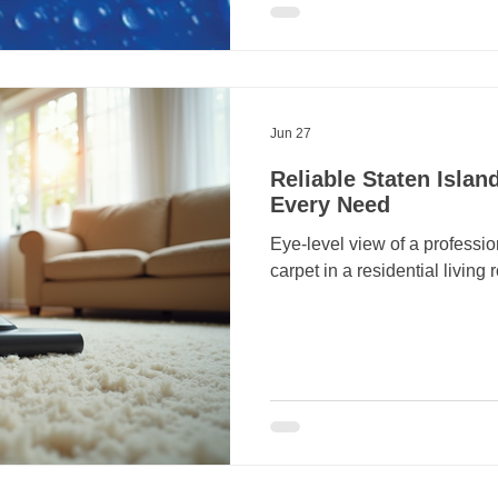
Jun 27
Reliable Staten Islan
Every Need
Eye-level view of a professi
carpet in a residential living