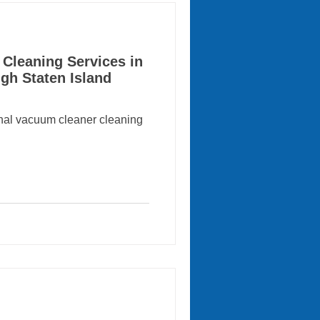
Cleaning Services in
gh Staten Island
onal vacuum cleaner cleaning