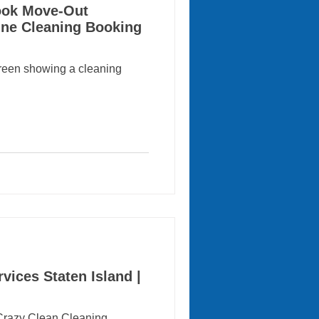
Book Move-Out
ine Cleaning Booking
creen showing a cleaning
vices Staten Island |
 Crazy Clean Cleaning