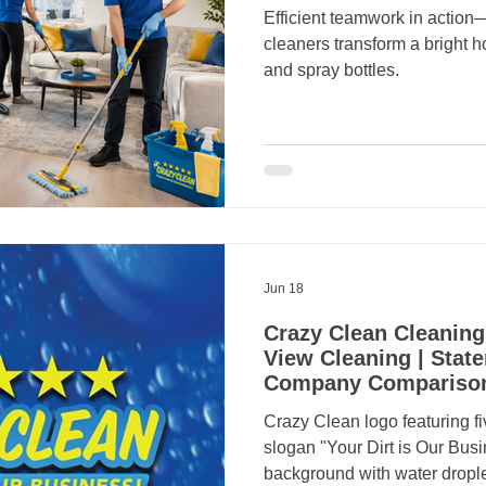
Efficient teamwork in act
cleaners transform a bright
and spray bottles.
Jun 18
Crazy Clean Cleaning
View Cleaning | State
Company Compariso
Crazy Clean logo featuring fi
slogan "Your Dirt is Our Busi
background with water drople