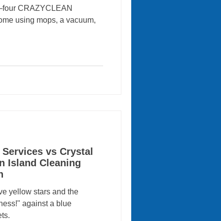
ion—four CRAZYCLEAN
 home using mops, a vacuum,
 Services vs Crystal
n Island Cleaning
n
ve yellow stars and the
ness!" against a blue
ts.