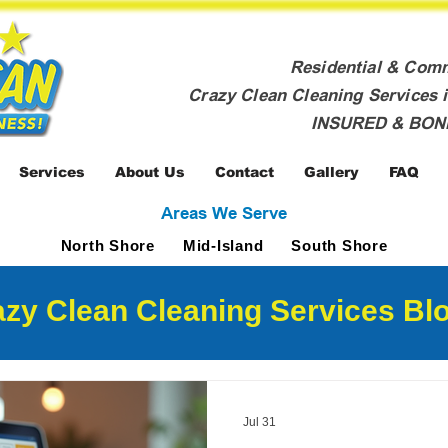
Residential & Com
Crazy Clean Cleaning Services i
INSURED & BO
Services
About Us
Contact
Gallery
FAQ
Areas We Serve
North Shore
Mid-Island
South Shore
zy Clean Cleaning Services Blo
Jul 31