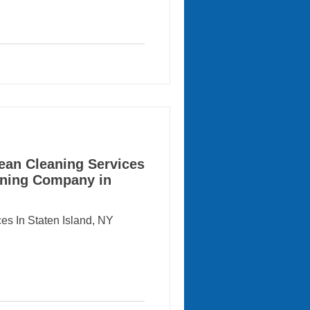
ten Island Ferry offers
an, beautiful waterfront
and’s most historic
mmuting, working and
e little time for detailed
ean Cleaning Services
eaning Company in
es In Staten Island, NY