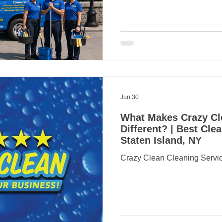
locations. Living near the Sta
convenient access to Manhatt
views and some of Staten Isl
neighborhoods. However, co
managing a household can leav
home cleanin
Jun 30
What Makes Crazy Cl
Different? | Best Cl
Staten Island, NY
Crazy Clean Cleaning Servic