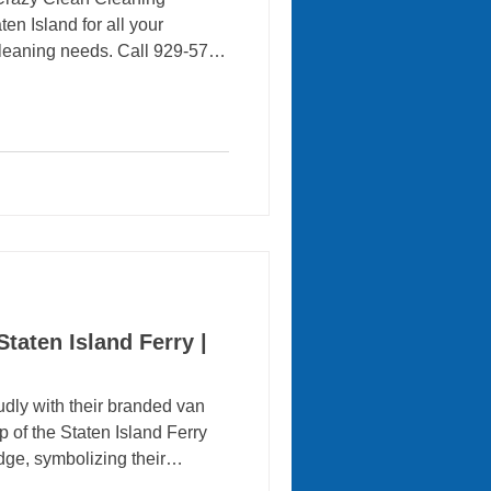
en Island for all your
leaning needs. Call 929-575-
ngs sparkle! A clean home
althy and welcoming. However,
cuuming, bathrooms, kitchens
an be difficult when you
 professional maid services
re free time while
taten Island Ferry |
dly with their branded van
 of the Staten Island Ferry
ge, symbolizing their
 iconic New York City