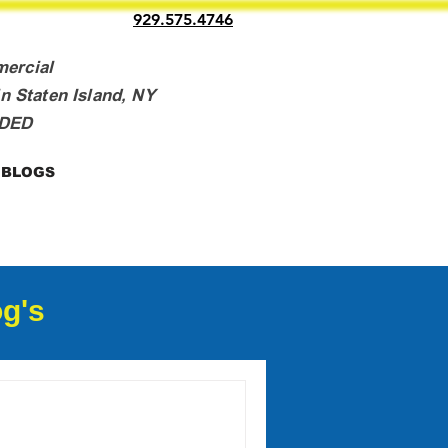
929.575.4746
mercial
n Staten Island, NY
NDED
BLOGS
g's