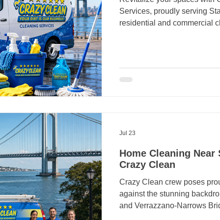
Services, proudly serving Stat
residential and commercial c
4746 to make your surroundi
should feel comfortable, he
keeping up with dusting, va
and other household chores c
have a busy schedule. Hiring
in Staten Island gives you mo
Jul 23
Home Cleaning Near S
Crazy Clean
Crazy Clean crew poses prou
against the stunning backdrop
and Verrazzano-Narrows Brid
commitment to cleanliness in