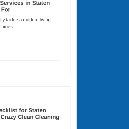
Services in Staten
 For
tly tackle a modern living
shines.
klist for Staten
 Crazy Clean Cleaning