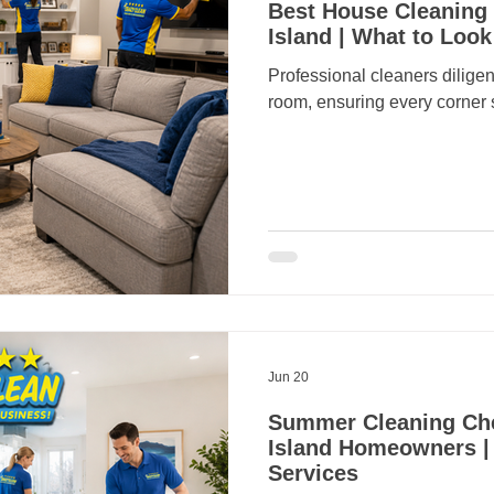
Best House Cleaning 
Island | What to Look
Professional cleaners diligen
room, ensuring every corner 
Jun 20
Summer Cleaning Chec
Island Homeowners |
Services