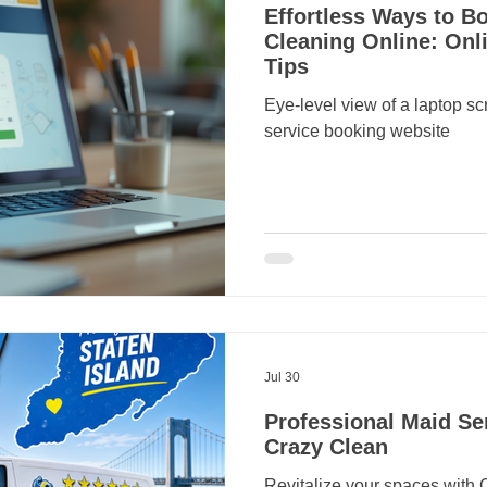
Effortless Ways to 
Cleaning Online: Onl
Tips
Eye-level view of a laptop s
service booking website
Jul 30
Professional Maid Ser
Crazy Clean
Revitalize your spaces with