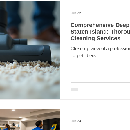
Jun 26
Comprehensive Deep 
Staten Island: Thorou
Cleaning Services
Close-up view of a professi
carpet fibers
Jun 24