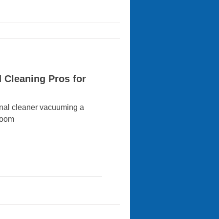
d Cleaning Pros for
onal cleaner vacuuming a
 room