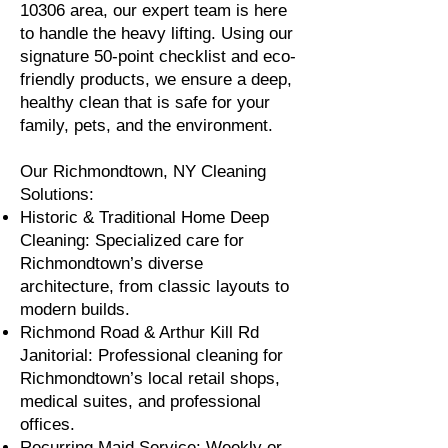
10306 area, our expert team is here
to handle the heavy lifting. Using our
signature 50-point checklist and eco-
friendly products, we ensure a deep,
healthy clean that is safe for your
family, pets, and the environment.
Our Richmondtown, NY Cleaning
Solutions:
Historic & Traditional Home Deep
Cleaning: Specialized care for
Richmondtown’s diverse
architecture, from classic layouts to
modern builds.
Richmond Road & Arthur Kill Rd
Janitorial: Professional cleaning for
Richmondtown’s local retail shops,
medical suites, and professional
offices.
Recurring Maid Service: Weekly or