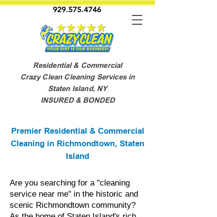
929.575.4746
Residential & Commercial
Crazy Clean Cleaning Services in
Staten Island, NY
INSURED & BONDED
Premier Residential & Commercial
Cleaning in Richmondtown, Staten
Island
Are you searching for a "cleaning
service near me" in the historic and
scenic Richmondtown community?
As the home of Staten Island's rich