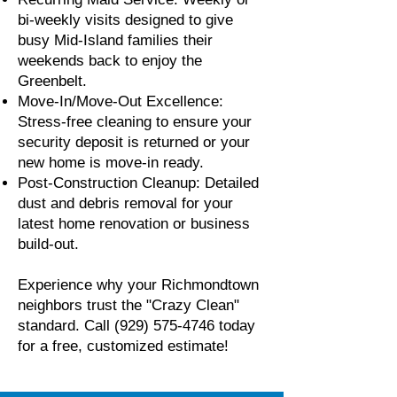
bi-weekly visits designed to give
busy Mid-Island families their
weekends back to enjoy the
Greenbelt.
Move-In/Move-Out Excellence:
Stress-free cleaning to ensure your
security deposit is returned or your
new home is move-in ready.
Post-Construction Cleanup: Detailed
dust and debris removal for your
latest home renovation or business
build-out.
Experience why your Richmondtown
neighbors trust the "Crazy Clean"
standard. Call
(929) 575-4746
today
for a free, customized estimate!