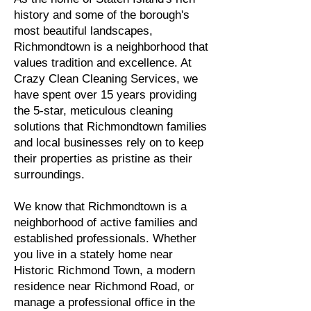
history and some of the borough's
most beautiful landscapes,
Richmondtown is a neighborhood that
values tradition and excellence. At
Crazy Clean Cleaning Services, we
have spent over 15 years providing
the 5-star, meticulous cleaning
solutions that Richmondtown families
and local businesses rely on to keep
their properties as pristine as their
surroundings.
We know that Richmondtown is a
neighborhood of active families and
established professionals. Whether
you live in a stately home near
Historic Richmond Town, a modern
residence near Richmond Road, or
manage a professional office in the