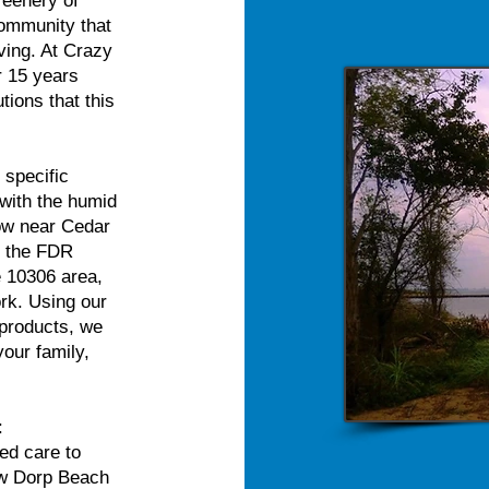
reenery of
community that
iving. At Crazy
r 15 years
tions that this
 specific
with the humid
low near Cedar
r the FDR
e 10306 area,
ork. Using our
 products, we
your family,
:
ed care to
ew Dorp Beach