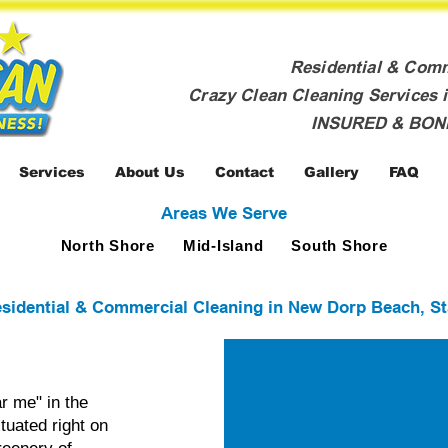
Residential & Com
Crazy Clean Cleaning Services i
INSURED & BO
Services
About Us
Contact
Gallery
FAQ
Areas We Serve
North Shore
Mid-Island
South Shore
sidential & Commercial Cleaning in New Dorp Beach, St
r me" in the
tuated right on