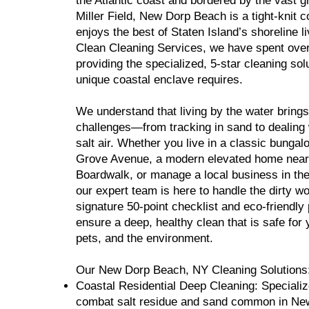
the Atlantic coast and bordered by the vast g
Miller Field, New Dorp Beach is a tight-knit 
enjoys the best of Staten Island’s shoreline l
Clean Cleaning Services, we have spent ove
providing the specialized, 5-star cleaning solu
unique coastal enclave requires.
We understand that living by the water brings
challenges—from tracking in sand to dealing 
salt air. Whether you live in a classic bunga
Grove Avenue, a modern elevated home nea
Boardwalk, or manage a local business in th
our expert team is here to handle the dirty w
signature 50-point checklist and eco-friendly
ensure a deep, healthy clean that is safe for 
pets, and the environment.
Our New Dorp Beach, NY Cleaning Solutions
Coastal Residential Deep Cleaning: Specializ
combat salt residue and sand common in N