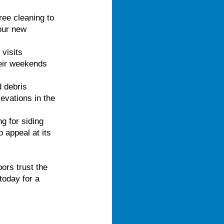
ree cleaning to
your new
visits
heir weekends
d debris
evations in the
g for siding
appeal at its
rs trust the
today for a