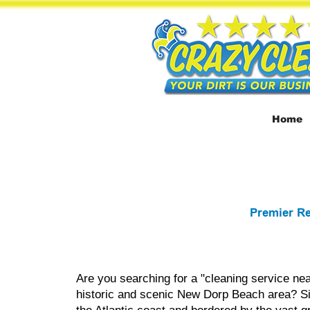
Home
Premier Re
Are you searching for a "cleaning service nea
historic and scenic New Dorp Beach area? Si