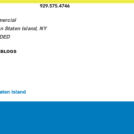
929.575.4746
mercial
n Staten Island, NY
NDED
BLOGS
aten Island