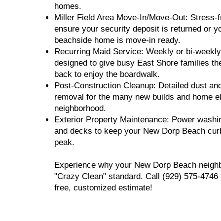
homes.
Miller Field Area Move-In/Move-Out: Stress-f
ensure your security deposit is returned or 
beachside home is move-in ready.
Recurring Maid Service: Weekly or bi-weekly 
designed to give busy East Shore families t
back to enjoy the boardwalk.
Post-Construction Cleanup: Detailed dust an
removal for the many new builds and home el
neighborhood.
Exterior Property Maintenance: Power washin
and decks to keep your New Dorp Beach curb 
peak.
Experience why your New Dorp Beach neighbo
"Crazy Clean" standard. Call (929) 575-4746 
free, customized estimate!