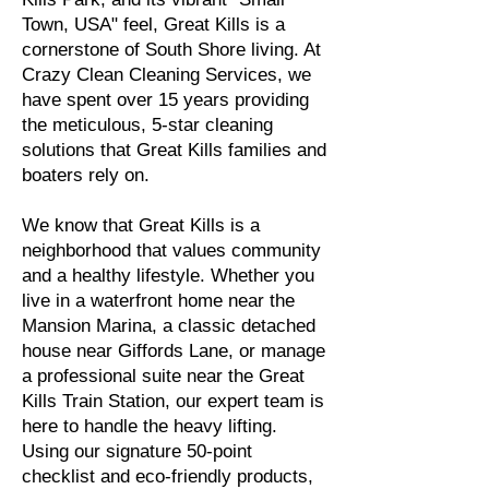
Town, USA" feel, Great Kills is a
cornerstone of South Shore living. At
Crazy Clean Cleaning Services, we
have spent over 15 years providing
the meticulous, 5-star cleaning
solutions that Great Kills families and
boaters rely on.
We know that Great Kills is a
neighborhood that values community
and a healthy lifestyle. Whether you
live in a waterfront home near the
Mansion Marina, a classic detached
house near Giffords Lane, or manage
a professional suite near the Great
Kills Train Station, our expert team is
here to handle the heavy lifting.
Using our signature 50-point
checklist and eco-friendly products,