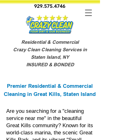
929.575.4746
Residential & Commercial
Crazy Clean Cleaning Services in
Staten Island, NY
INSURED & BONDED
Premier Residential & Commercial
Cleaning in Great Kills, Staten Island
Are you searching for a "cleaning
service near me" in the beautiful
Great Kills community? Known for its
world-class marina, the scenic Great
Kills Park, and its vibrant "Small