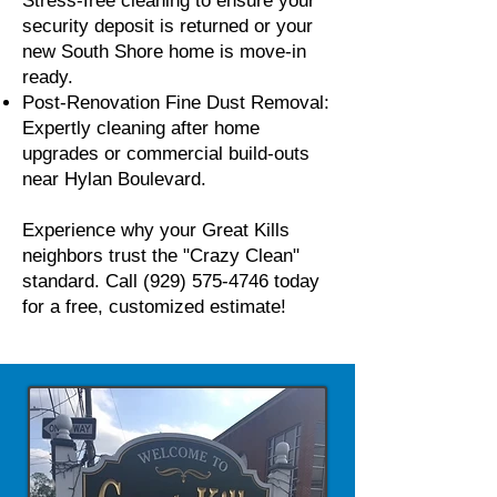
Stress-free cleaning to ensure your
security deposit is returned or your
new South Shore home is move-in
ready.
Post-Renovation Fine Dust Removal:
Expertly cleaning after home
upgrades or commercial build-outs
near Hylan Boulevard.
Experience why your Great Kills
neighbors trust the "Crazy Clean"
standard. Call
(929) 575-4746
today
for a free, customized estimate!