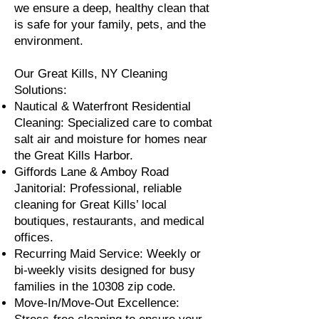
we ensure a deep, healthy clean that
is safe for your family, pets, and the
environment.
Our Great Kills, NY Cleaning
Solutions:
Nautical & Waterfront Residential
Cleaning: Specialized care to combat
salt air and moisture for homes near
the Great Kills Harbor.
Giffords Lane & Amboy Road
Janitorial: Professional, reliable
cleaning for Great Kills’ local
boutiques, restaurants, and medical
offices.
Recurring Maid Service: Weekly or
bi-weekly visits designed for busy
families in the 10308 zip code.
Move-In/Move-Out Excellence: