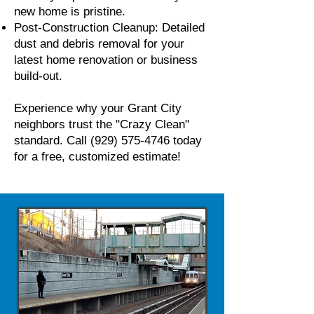
new home is pristine.
Post-Construction Cleanup: Detailed
dust and debris removal for your
latest home renovation or business
build-out.
Experience why your Grant City
neighbors trust the "Crazy Clean"
standard. Call
(929) 575-4746
today
for a free, customized estimate!