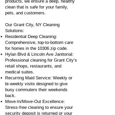
products, we ensure a deep, healthy
clean that is safe for your family,
pets, and customers.
Our Grant City, NY Cleaning
Solutions:
Residential Deep Cleaning:
Comprehensive, top-to-bottom care
for homes in the 10306 zip code.
Hylan Blvd & Lincoln Ave Janitorial:
Professional cleaning for Grant City’s
retail shops, restaurants, and
medical suites.
Recurring Maid Service: Weekly or
bi-weekly visits designed to give
busy commuters their weekends
back.
Move-In/Move-Out Excellence:
Stress-free cleaning to ensure your
security deposit is returned or your