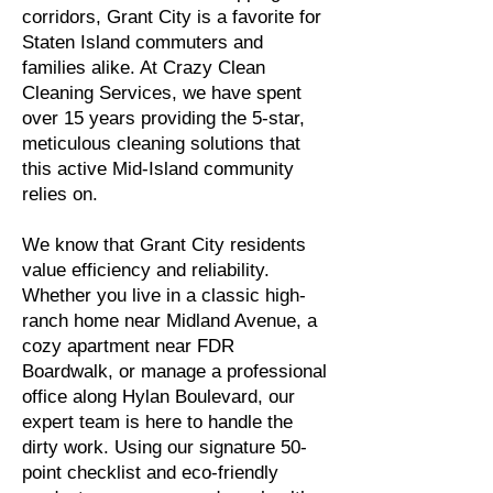
corridors, Grant City is a favorite for
Staten Island commuters and
families alike. At Crazy Clean
Cleaning Services, we have spent
over 15 years providing the 5-star,
meticulous cleaning solutions that
this active Mid-Island community
relies on.
We know that Grant City residents
value efficiency and reliability.
Whether you live in a classic high-
ranch home near Midland Avenue, a
cozy apartment near FDR
Boardwalk, or manage a professional
office along Hylan Boulevard, our
expert team is here to handle the
dirty work. Using our signature 50-
point checklist and eco-friendly