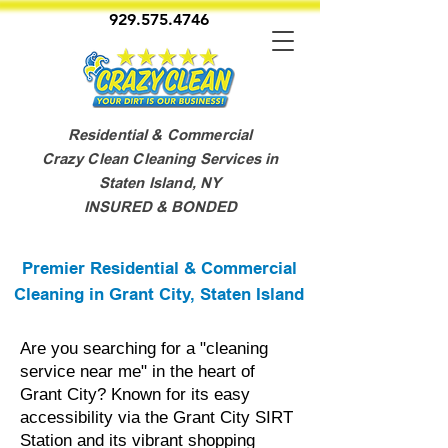
929.575.4746
Residential & Commercial
Crazy Clean Cleaning Services in
Staten Island, NY
INSURED & BONDED
Premier Residential & Commercial
Cleaning in Grant City, Staten Island
Are you searching for a "cleaning
service near me" in the heart of
Grant City? Known for its easy
accessibility via the Grant City SIRT
Station and its vibrant shopping