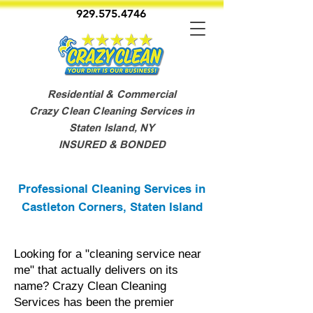
929.575.4746
Residential & Commercial
Crazy Clean Cleaning Services in
Staten Island, NY
INSURED & BONDED
Professional Cleaning Services in
Castleton Corners, Staten Island
Looking for a "cleaning service near
me" that actually delivers on its
name? Crazy Clean Cleaning
Services has been the premier