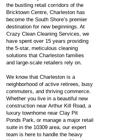
the bustling retail corridors of the
Bricktown Centre, Charleston has
become the South Shore’s premier
destination for new beginnings. At
Crazy Clean Cleaning Services, we
have spent over 15 years providing
the 5-star, meticulous cleaning
solutions that Charleston families
and large-scale retailers rely on.
We know that Charleston is a
neighborhood of active retirees, busy
commuters, and thriving commerce.
Whether you live in a beautiful new
construction near Arthur Kill Road, a
luxury townhome near Clay Pit
Ponds Park, or manage a major retail
suite in the 10309 area, our expert
team is here to handle the heavy