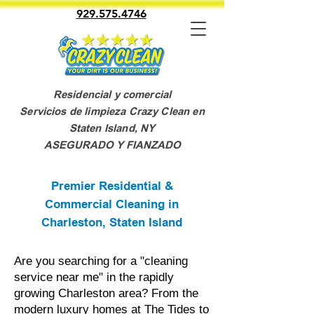
929.575.4746
Residencial y comercial
Servicios de limpieza Crazy Clean en
Staten Island, NY
ASEGURADO Y FIANZADO
Premier Residential &
Commercial Cleaning in
Charleston, Staten Island
Are you searching for a "cleaning
service near me" in the rapidly
growing Charleston area? From the
modern luxury homes at The Tides to