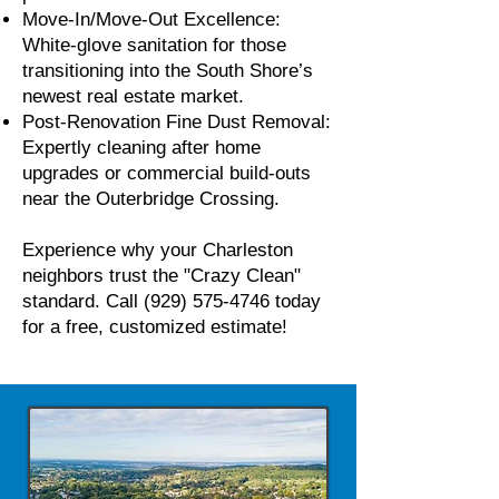
Move-In/Move-Out Excellence:
White-glove sanitation for those
transitioning into the South Shore’s
newest real estate market.
Post-Renovation Fine Dust Removal:
Expertly cleaning after home
upgrades or commercial build-outs
near the Outerbridge Crossing.
Experience why your Charleston
neighbors trust the "Crazy Clean"
standard. Call
(929) 575-4746
today
for a free, customized estimate!