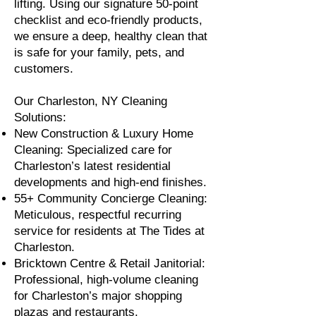
lifting. Using our signature 50-point
checklist and eco-friendly products,
we ensure a deep, healthy clean that
is safe for your family, pets, and
customers.
Our Charleston, NY Cleaning
Solutions:
New Construction & Luxury Home
Cleaning: Specialized care for
Charleston’s latest residential
developments and high-end finishes.
55+ Community Concierge Cleaning:
Meticulous, respectful recurring
service for residents at The Tides at
Charleston.
Bricktown Centre & Retail Janitorial:
Professional, high-volume cleaning
for Charleston’s major shopping
plazas and restaurants.